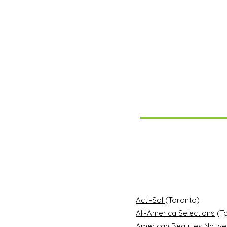
Acti-Sol
(Toronto)
All-America Selections
(To
American Beauties Native