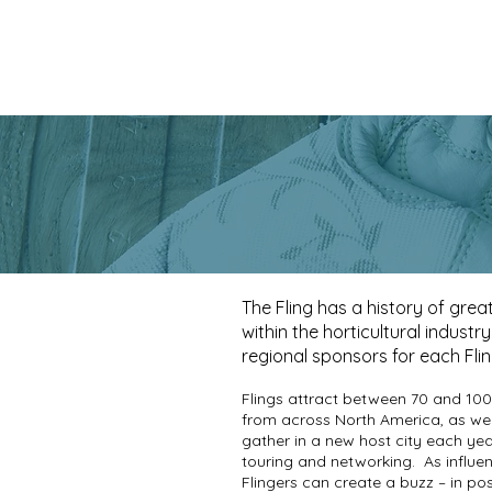
The Fling has a history of grea
within the horticultural industr
regional sponsors for each Fli
Flings attract between 70 and 100
from across North America, as wel
gather in a new host city each yea
touring and networking.
As influe
Flingers can create a buzz – in po