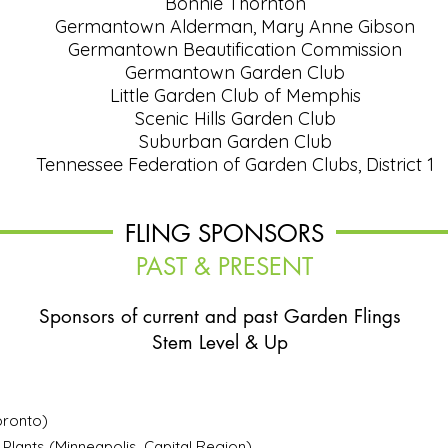
Bonnie Thornton
Germantown Alderman, Mary Anne Gibson
Germantown Beautification Commission
Germantown Garden Club
Little Garden Club of Memphis
Scenic Hills Garden Club
Suburban Garden Club
Tennessee Federation of Garden Clubs, District 1
FLING SPONSORS
PAST & PRESENT
Sponsors of current and past
Garden Flings
Stem Level & Up
ronto)
 Plants
(Minneapolis, Capital Region)