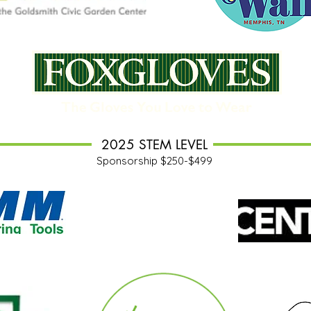
2025 STEM LEVEL
Sponsorship $250-$499