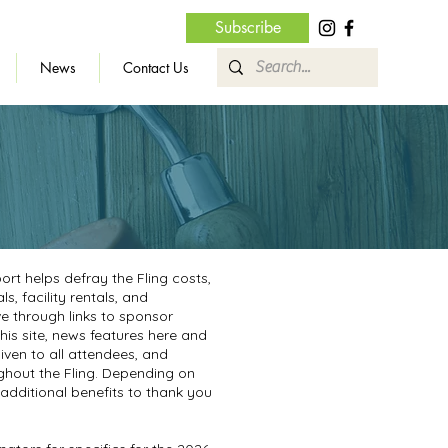
Subscribe
News
Contact Us
rt helps defray the Fling costs,
, facility rentals, and
e through links to sponsor
is site, news features here and
given to all attendees, and
hout the Fling. Depending on
 additional benefits to thank you