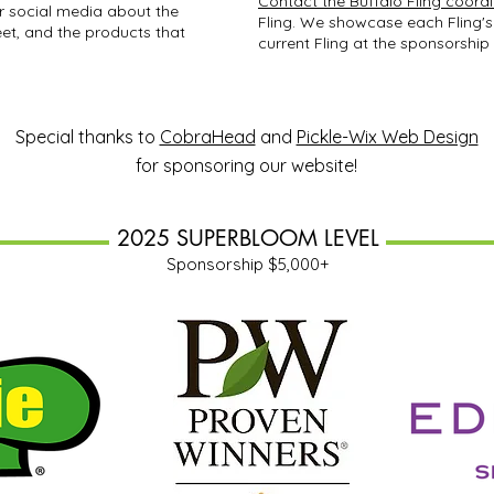
Contact the Buffalo Fling coord
r social media about the
Fling. We showcase each Fling's
et, and the products that
current Fling at the sponsorship 
Special thanks to
CobraHead
and
Pickle-Wix Web Design
for sponsoring our website!
2025 SUPERBLOOM LEVEL
Sponsorship $5,000+