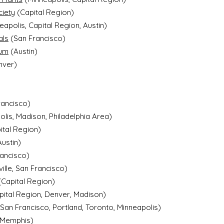
ciety
(Capital Region)
eapolis, Capital Region, Austin)
als
(San Francisco)
ium
(Austin)
nver)
rancisco)
lis, Madison, Philadelphia Area)
ital Region)
ustin)
rancisco)
ville, San Francisco)
(Capital Region)
ital Region, Denver, Madison)
an Francisco, Portland, Toronto, Minneapolis)
Memphis)