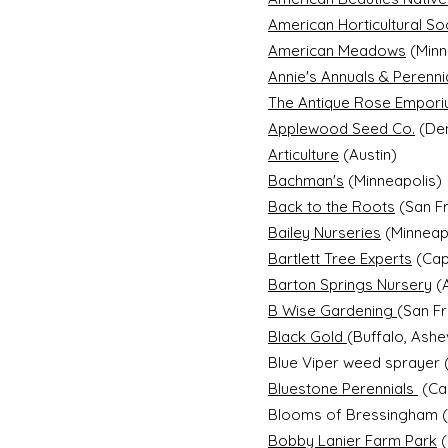
American Horticultural So
American Meadows
(Minn
Annie's Annuals & Perenni
The Antique Rose Empor
Applewood Seed Co.
(De
Articulture
(Austin)
Bachman's
(Minneapolis)
Back to the Roots
(San F
Bailey Nurseries
(Minneapo
Bartlett Tree Experts
(Cap
Barton Springs Nursery
(A
B Wise Gardening
(San F
Black Gold
(Buffalo, Ashe
Blue Viper weed sprayer 
Bluestone Perennials
(Cap
Blooms of Bressingham (S
Bobby Lanier Farm Park
(