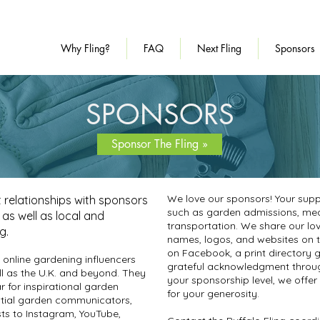
Why Fling?
FAQ
Next Fling
Sponsors
SPONSORS
Sponsor The Fling »
We love our sponsors! Your suppo
t relationships with sponsors
such as garden admissions, meals
y as well as local and
transportation. We share our lov
ng.
names, logos, and websites on th
on
Facebook
, a print directory 
 online gardening influencers
grateful acknowledgment throug
l as the U.K. and beyond. They
your sponsorship level, we offer
r for inspirational garden
for your generosity.
ntial garden communicators,
sts to Instagram, YouTube,