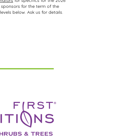
inators
for specifics for the 2026
 sponsors for the term of the
levels below. Ask us for details.