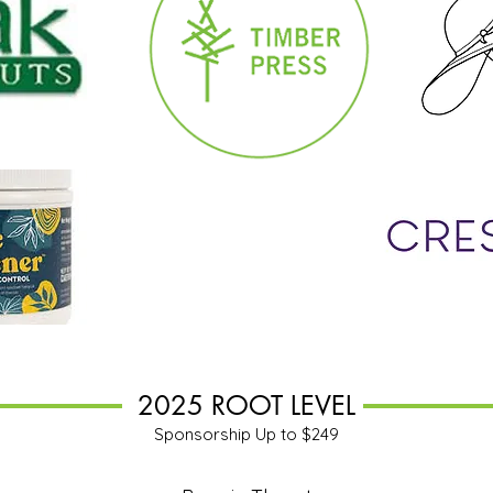
2025 ROOT LEVEL
Sponsorship Up to $249