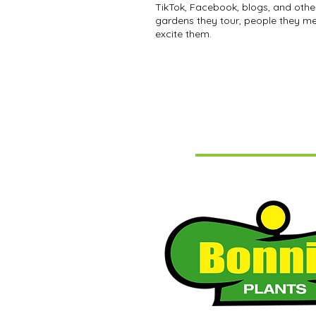
TikTok, Facebook, blogs, and othe
gardens they tour, people they me
excite them.