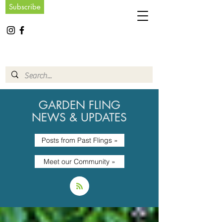
Subscribe
GARDEN FLING
NEWS & UPDATES
Posts from Past Flings »
Meet our Community »