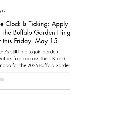
 13
e Clock Is Ticking: Apply
r the Buffalo Garden Fling
 this Friday, May 15
re’s still time to join garden
eators from across the U.S. and
nada for the 2026 Buffalo Garden
ing—but the application deadline is
s Friday, May 15. One lunch will be
re, in the garden of the Frank Lloyd
ight-designed Martin House. If
u’ve been thinking about coming to
ffalo this summer, now’s the time to
ply. We can continue accepting
tendees after May 15, but only if
ace remains available. Once the tour