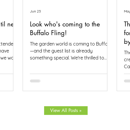
Jun 23
May
til next
Look who's coming to the
Th
Buffalo Fling!
fo
by
attendees
The garden world is coming to Buffalo
have
—and the guest list is already
The
, we want
something special. We're thrilled to
cr
o helped
share that we have 72 confirmed
Ca
f course,
attendees from 28 states and Canada
Fl
aith in
signed up for the Buffalo Fling garden
thi
dens and
tour to be held July 9-12. The
he
 posts
community coming together is exactly
Wr
ll the
what this event is all about. Garden
yo
at you
lovers, plant geeks, creative souls, and
Bu
View All Posts »
ity, skill,
all digital storytellers—all in one place,
ap
ens you
wandering through some of Buffalo's
at
imaginative gardens. We have some
sp