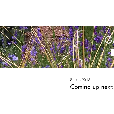
G
Sep 1, 2012
Coming up next: