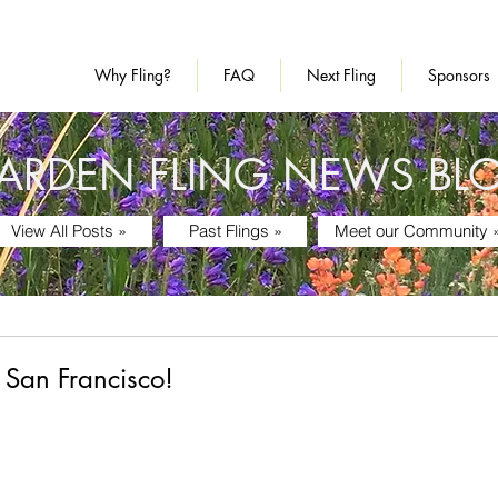
Why Fling?
FAQ
Next Fling
Sponsors
ARDEN FLING NEWS BL
View All Posts »
Past Flings »
Meet our Community 
 San Francisco!