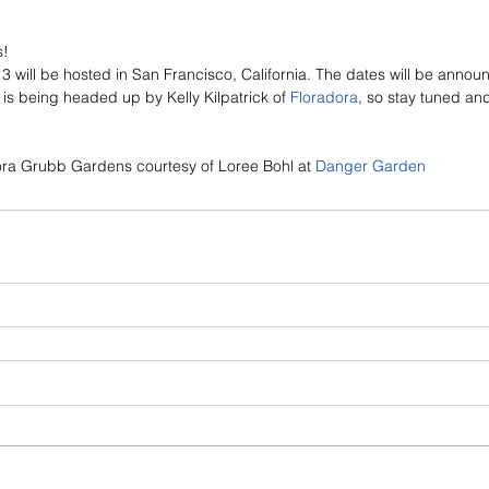
s!
 will be hosted in San Francisco, California. The dates will be annou
is being headed up by Kelly Kilpatrick of 
Floradora
, so stay tuned and
lora Grubb Gardens courtesy of Loree Bohl at 
Danger Garden