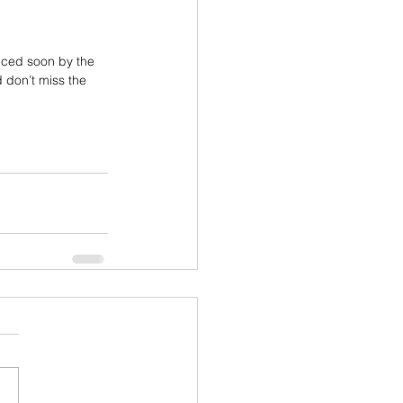
nced soon by the 
 don’t miss the 