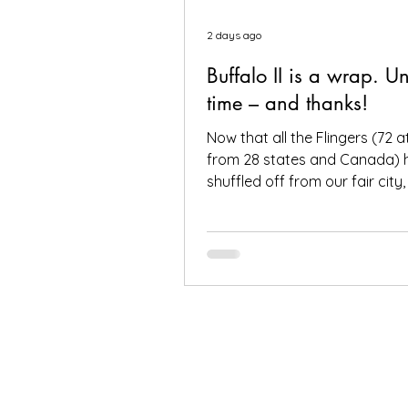
2 days ago
Buffalo II is a wrap. Un
time – and thanks!
Now that all the Flingers (72 
from 28 states and Canada) 
shuffled off from our fair city
to again thank everybody wh
make it a success, including, o
you, the people who put your f
Buffalo to provide great gar
good company. Social media
from you all – and thanks for a
hashtags!—have indicated th
found inspiration, humor, creativ
ambition and fun in the gard
toured. It seems like people