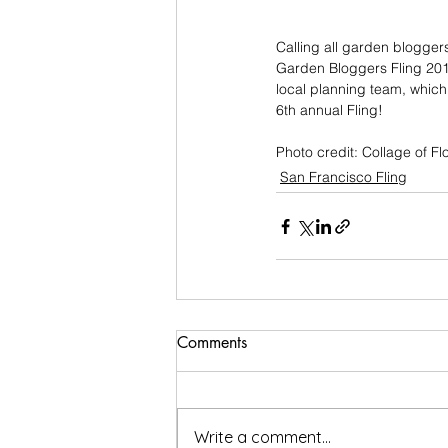
Calling all garden blogger
Garden Bloggers Fling 2013
local planning team, which 
6th annual Fling!
Photo credit: Collage of F
San Francisco Fling
Comments
Write a comment...