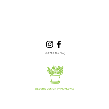
garden co
fil
ap
© 2025 The Fling
WEBSITE DESIGN
by
PICKLEWIX