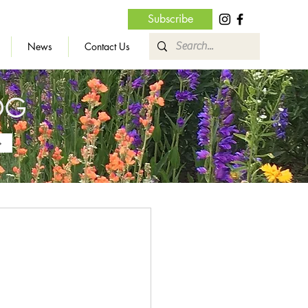
Subscribe
News
Contact Us
OG
»