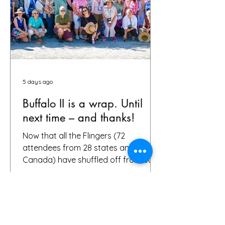
5 days ago
Buffalo II is a wrap. Until
next time – and thanks!
Now that all the Flingers (72
attendees from 28 states and
Canada) have shuffled off from our
fair city, we want to again thank
everybody who helped make it a
success, including, of course, you, the
people who put your faith in Buffalo
to provide great gardens and good