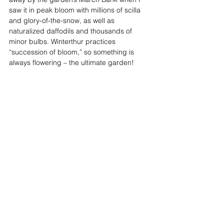
saw it in peak bloom with millions of scilla 
and glory-of-the-snow, as well as 
naturalized daffodils and thousands of 
minor bulbs. Winterthur practices 
“succession of bloom,” so something is 
always flowering – the ultimate garden! 