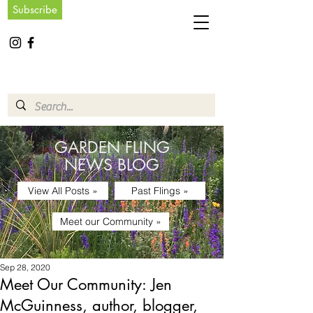
Subscribe
GARDEN FLING
NEWS BLOG
View All Posts »
Past Flings »
Meet our Community »
Sep 28, 2020
Meet Our Community: Jen
McGuinness, author, blogger,