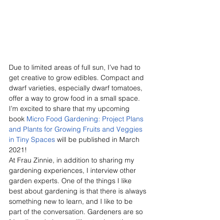
Due to limited areas of full sun, I’ve had to 
get creative to grow edibles. Compact and 
dwarf varieties, especially dwarf tomatoes, 
offer a way to grow food in a small space. 
I’m excited to share that my upcoming 
book 
Micro Food Gardening: Project Plans 
and Plants for Growing Fruits and Veggies 
in Tiny Spaces
 will be published in March 
2021!
At Frau Zinnie, in addition to sharing my 
gardening experiences, I interview other 
garden experts. One of the things I like 
best about gardening is that there is always 
something new to learn, and I like to be 
part of the conversation. Gardeners are so 