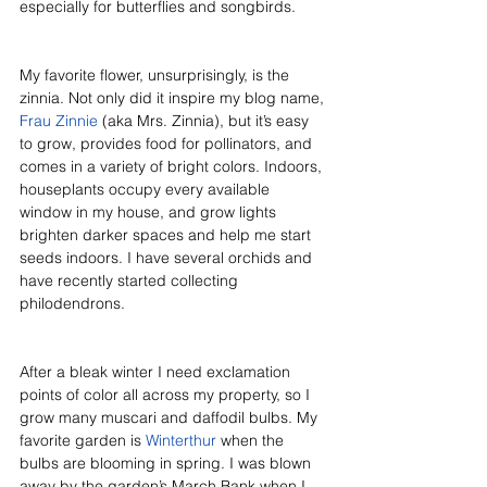
especially for butterflies and songbirds. 
My favorite flower, unsurprisingly, is the 
zinnia. Not only did it inspire my blog name, 
Frau Zinnie
 (aka Mrs. Zinnia), but it’s easy 
to grow, provides food for pollinators, and 
comes in a variety of bright colors. Indoors, 
houseplants occupy every available 
window in my house, and grow lights 
brighten darker spaces and help me start 
seeds indoors. I have several orchids and 
have recently started collecting 
philodendrons. 
After a bleak winter I need exclamation 
points of color all across my property, so I 
grow many muscari and daffodil bulbs. My 
favorite garden is 
Winterthur
 when the 
bulbs are blooming in spring. I was blown 
away by the garden’s March Bank when I 