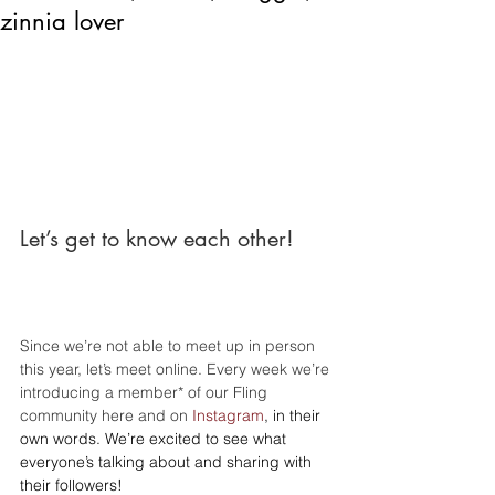
zinnia lover
Let’s get to know each other!
Since we’re not able to meet up in person 
this year, let’s meet online. Every week we’re 
introducing a member* of our Fling 
community here and on 
Instagram
, in their 
own words. We’re excited to see what 
everyone’s talking about and sharing with 
their followers!