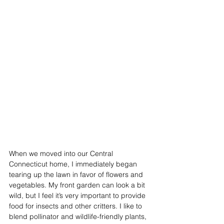
When we moved into our Central 
Connecticut home, I immediately began 
tearing up the lawn in favor of flowers and 
vegetables. My front garden can look a bit 
wild, but I feel it’s very important to provide 
food for insects and other critters. I like to 
blend pollinator and wildlife-friendly plants, 