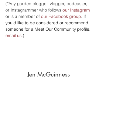
(*Any garden blogger, vlogger, podcaster, 
or Instagrammer who follows 
our Instagram
or is a member of 
our Facebook group
. If 
you’d like to be considered or recommend 
someone for a Meet Our Community profile, 
email us
.)
Jen McGuinness