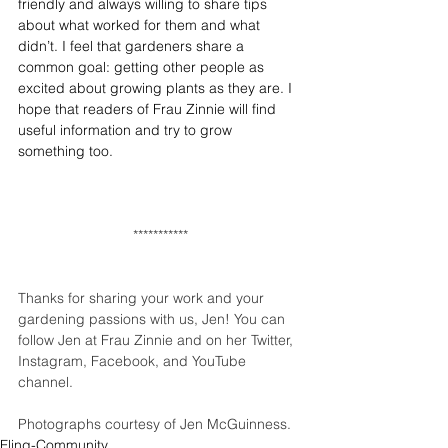
friendly and always willing to share tips 
about what worked for them and what 
didn’t. I feel that gardeners share a 
common goal: getting other people as 
excited about growing plants as they are. I 
hope that readers of Frau Zinnie will find 
useful information and try to grow 
something too. 
***********
Thanks for sharing your work and your 
gardening passions with us, Jen! You can 
follow Jen at 
Frau Zinnie
 and on her 
Twitter
, 
Instagram
, 
Facebook
, and 
YouTube 
channel
.
Photographs courtesy of Jen McGuinness.
Fling-Community