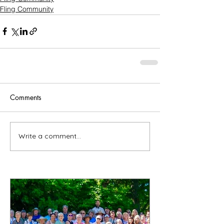
Fling Community
Comments
Write a comment...