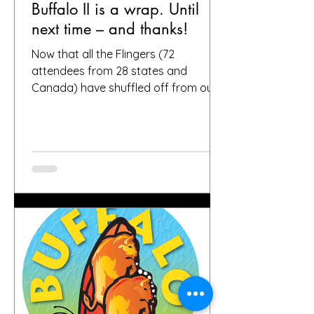
Buffalo II is a wrap. Until
next time – and thanks!
Now that all the Flingers (72
attendees from 28 states and
Canada) have shuffled off from our
fair city, we want to again thank
everybody who helped make it a
success, including, of course, you, the
people who put your faith in Buffalo
to provide great gardens and good
company. Social media posts from
you all – and thanks for all the
hashtags!—have indicated that you
found inspiration, humor, creativity,
skill, ambition and fun in the gardens
you toured. It seems like people