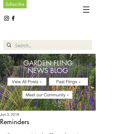
Subscribe
GARDEN FLING
NEWS BLOG
View All Posts »
Past Flings »
Meet our Community »
Jun 3, 2019
Reminders