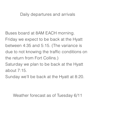
Daily departures and arrivals
Buses board at 8AM EACH morning. 
Friday we expect to be back at the Hyatt 
between 4:35 and 5:15. (The variance is 
due to not knowing the traffic conditions on 
the return from Fort Collins.)
Saturday we plan to be back at the Hyatt 
about 7:15.
Sunday we’ll be back at the Hyatt at 8:20.
Weather forecast as of Tuesday 6/11