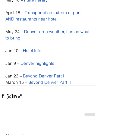
May 10 – 
Full Itinerary
April 18 – 
Transportation to/from airport 
AND restaurants near hotel
May 24 – 
Denver area weather, tips on what 
to bring
Jan 10 – 
Hotel Info
Jan 9 – 
Denver highlights
Jan 23 – 
Beyond Denver Part I
March 15 – 
Beyond Denver Part II