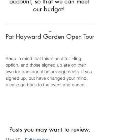
account, so that we can meet 
our budget! 
________________________________________
_
Pat Hayward Garden Open Tour
Keep in mind that this is an after-Fling 
option, and those signed up are on their 
own for transportation arrangements. If you 
signed up, but have changed your mind, 
please go back to the event and cancel. 
Posts you may want to review: