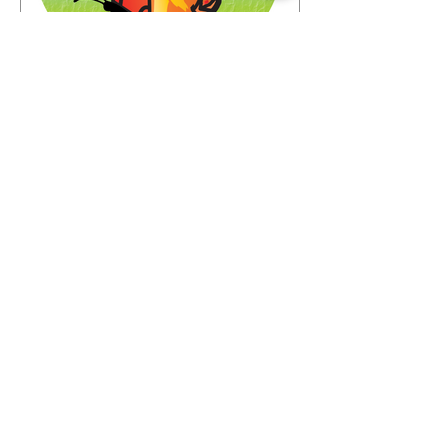
Jun 23
Look who's coming to the
Buffalo Fling!
The garden world is coming to
Buffalo—and the guest list is already
something special. We're thrilled to
share that we have 72 confirmed
attendees from 28 states and
Canada signed up for the Buffalo
Fling garden tour to be held July 9-12.
The community coming together is
exactly what this event is all about.
Garden lovers, plant geeks, creative