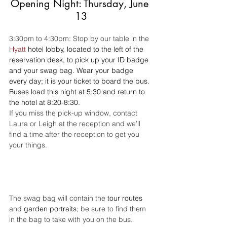
Opening Night: Thursday, June 
13
3:30pm to 4:30pm: Stop by our table in the 
Hyatt
 hotel lobby, located to the left of the 
reservation desk, to pick up your ID badge 
and your swag bag. Wear your badge 
every day; it is your ticket to board the bus. 
Buses load this night at 5:30 and return to 
the hotel at 8:20-8:30.
If you miss the pick-up window, contact 
Laura or Leigh at the reception and we’ll 
find a time after the reception to get you 
your things.
The swag bag will contain the 
tour routes
and 
garden portraits
; be sure to find them 
in the bag to take with you on the bus.