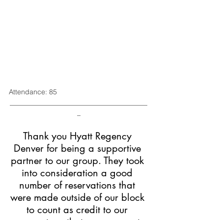
Attendance: 85
________________________________________
_
Thank you Hyatt Regency 
Denver for being a supportive 
partner to our group. They took 
into consideration a good 
number of reservations that 
were made outside of our block 
to count as credit to our 