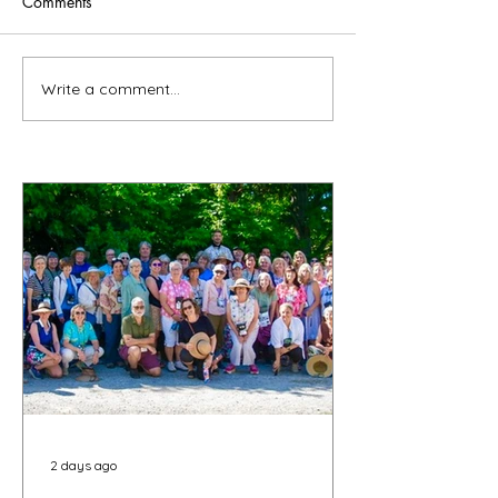
Comments
Write a comment...
2 days ago