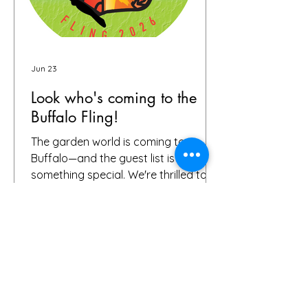
Jun 23
Look who's coming to the
Buffalo Fling!
The garden world is coming to
Buffalo—and the guest list is already
something special. We're thrilled to
share that we have 72 confirmed
attendees from 28 states and
Canada signed up for the Buffalo
Fling garden tour to be held July 9-12.
The community coming together is
exactly what this event is all about.
Garden lovers, plant geeks, creative
souls, and all digital storytellers—all in