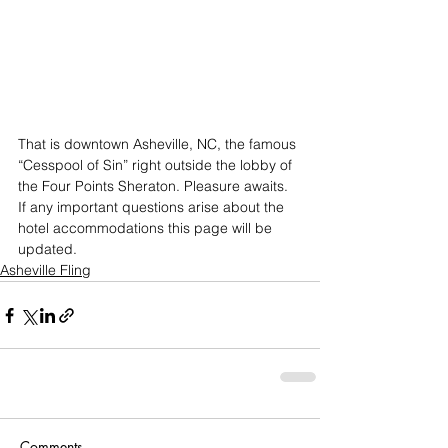
That is downtown Asheville, NC, the famous 
“Cesspool of Sin” right outside the lobby of 
the Four Points Sheraton. Pleasure awaits.
If any important questions arise about the 
hotel accommodations this page will be 
updated.
Asheville Fling
Comments