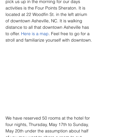
pick us up in the morning for our days 
activities is the Four Points Sheraton. It is 
located at 22 Woodfin St. in the left atrium 
of downtown Asheville, NC. It is walking 
distance to all that downtown Asheville has 
to offer. 
Here is a map
. Feel free to go for a 
stroll and familiarize yourself with downtown.
We have reserved 50 rooms at the hotel for 
four nights, Thursday, May 17th to Sunday, 
May 20th under the assumption about half 