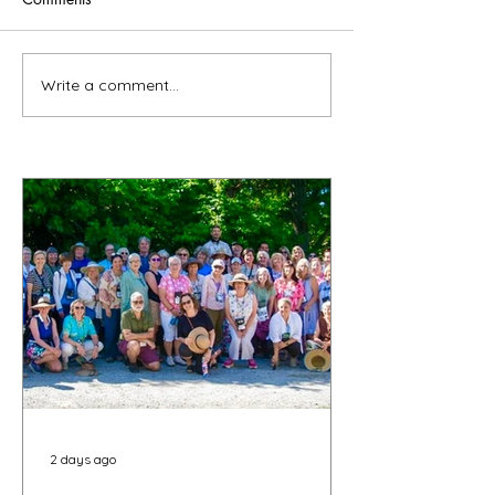
Write a comment...
2 days ago