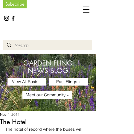
Subscribe
GARDEN FLING
NEWS BLOG
View All Posts »
Past Flings »
Meet our Community »
Nov 4, 2011
The Hotel
The hotel of record where the buses will 