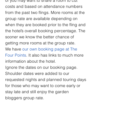
of you may want to share a room to cut 
costs and based on attendance numbers 
from the past two flings. More rooms at the 
group rate are available depending on 
when they are booked prior to the fling and 
the hotel’s overall booking percentage. The 
sooner we know the better chance of 
getting more rooms at the group rate.
We have 
our own booking page at The 
Four Points
. It also has links to much more 
information about the hotel.
Ignore the dates on our booking page. 
Shoulder dates were added to our 
requested nights and planned touring days 
for those who may want to come early or 
stay late and still enjoy the garden 
bloggers group rate.