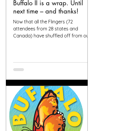
Buffalo II is a wrap. Until
next time – and thanks!
Now that all the Flingers (72
attendees from 28 states and
Canada) have shuffled off from our
fair city, we want to again thank
everybody who helped make it a
success, including, of course, you, the
people who put your faith in Buffalo
to provide great gardens and good
company. Social media posts from
you all – and thanks for all the
hashtags!—have indicated that you
found inspiration, humor, creativity,
skill, ambition and fun in the gardens
you toured. It seems like people