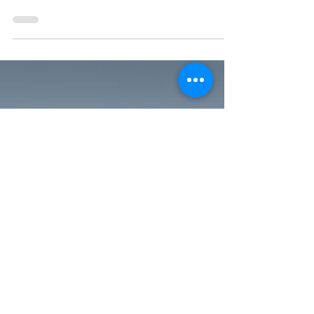
posts about the Madison Fling, and so do other
bloggers and communicators, our tour’s
garden...