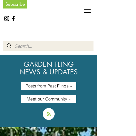
Subscribe
GARDEN FLING
NEWS & UPDATES
Posts from Past Flings »
Meet our Community »