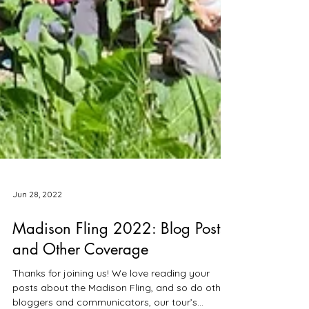
Jun 28, 2022
Madison Fling 2022: Blog Posts
and Other Coverage
Thanks for joining us! We love reading your