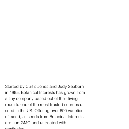
Started by Curtis Jones and Judy Seaborn 
in 1995, Botanical Interests has grown from 
a tiny company based out of their living 
room to one of the most trusted sources of 
seed in the US. Offering over 600 varieties 
of  seed, all seeds from Botanical Interests 
are non-GMO and untreated with 
pesticides. 