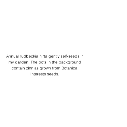
Annual rudbeckia hirta gently self-seeds in 
my garden. The pots in the background 
contain zinnias grown from Botanical 
Interests seeds. 