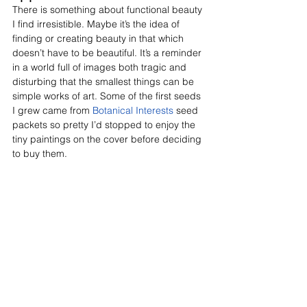
There is something about functional beauty 
I find irresistible. Maybe it’s the idea of 
finding or creating beauty in that which 
doesn’t have to be beautiful. It’s a reminder 
in a world full of images both tragic and 
disturbing that the smallest things can be 
simple works of art. Some of the first seeds 
I grew came from 
Botanical Interests
 seed 
packets so pretty I’d stopped to enjoy the 
tiny paintings on the cover before deciding 
to buy them.