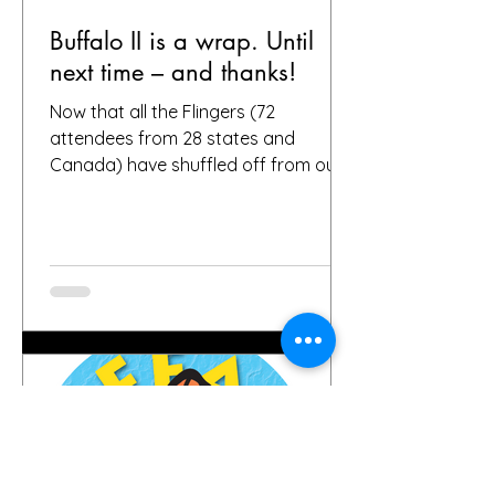
Buffalo II is a wrap. Until
next time – and thanks!
Now that all the Flingers (72
attendees from 28 states and
Canada) have shuffled off from our
fair city, we want to again thank
everybody who helped make it a
success, including, of course, you, the
people who put your faith in Buffalo
to provide great gardens and good
company. Social media posts from
you all – and thanks for all the
hashtags!—have indicated that you
found inspiration, humor, creativity,
skill, ambition and fun in the gardens
you toured. It seems like people