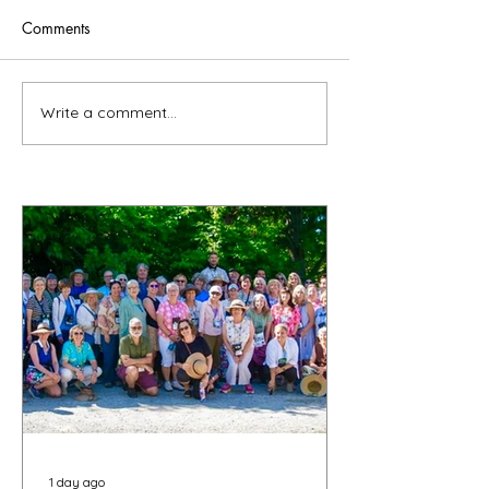
Comments
Write a comment...
1 day ago