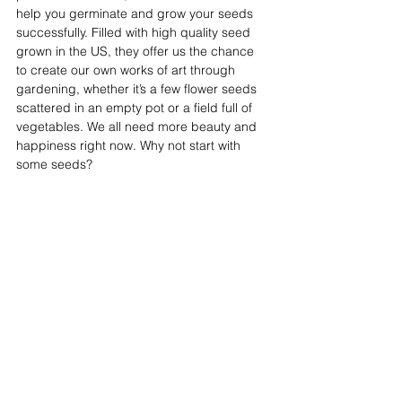
help you germinate and grow your seeds 
successfully. Filled with high quality seed 
grown in the US, they offer us the chance 
to create our own works of art through 
gardening, whether it’s a few flower seeds 
scattered in an empty pot or a field full of 
vegetables. We all need more beauty and 
happiness right now. Why not start with 
some seeds?