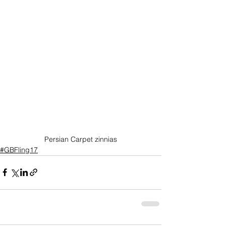
Persian Carpet zinnias
#GBFling17