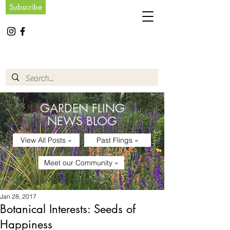
Subscribe
GARDEN FLING
NEWS BLOG
View All Posts »
Past Flings »
Meet our Community »
Jan 28, 2017
Botanical Interests: Seeds of
Happiness