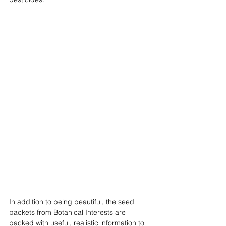
In addition to being beautiful, the seed 
packets from Botanical Interests are 
packed with useful, realistic information to 