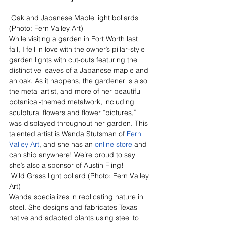
 Oak and Japanese Maple light bollards 
(Photo: Fern Valley Art)
While visiting a garden in Fort Worth last 
fall, I fell in love with the owner’s pillar-style 
garden lights with cut-outs featuring the 
distinctive leaves of a Japanese maple and 
an oak. As it happens, the gardener is also 
the metal artist, and more of her beautiful 
botanical-themed metalwork, including 
sculptural flowers and flower “pictures,” 
was displayed throughout her garden. This 
talented artist is Wanda Stutsman of 
Fern 
Valley Art
, and she has an 
online store
 and 
can ship anywhere! We’re proud to say 
she’s also a sponsor of Austin Fling!
 Wild Grass light bollard (Photo: Fern Valley 
Art)
Wanda specializes in replicating nature in 
steel. She designs and fabricates Texas 
native and adapted plants using steel to 