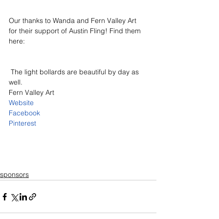
Our thanks to Wanda and Fern Valley Art 
for their support of Austin Fling! Find them 
here:
 The light bollards are beautiful by day as 
well.
Fern Valley Art
Website
Facebook
Pinterest
sponsors