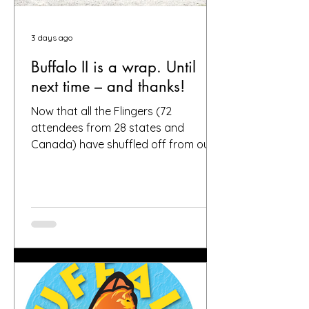
3 days ago
Buffalo II is a wrap. Until
next time – and thanks!
Now that all the Flingers (72
attendees from 28 states and
Canada) have shuffled off from our
fair city, we want to again thank
everybody who helped make it a
success, including, of course, you, the
people who put your faith in Buffalo
to provide great gardens and good
company. Social media posts from
you all – and thanks for all the
hashtags!—have indicated that you
found inspiration, humor, creativity,