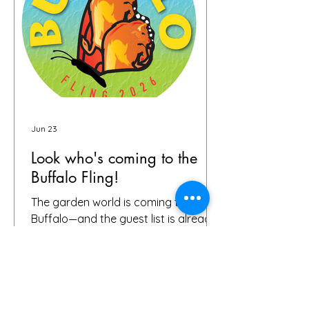
skill, ambition and fun in the gardens
you toured. It seems like people
Jun 23
Look who's coming to the
Buffalo Fling!
The garden world is coming to
Buffalo—and the guest list is already
something special. We're thrilled to
share that we have 72 confirmed
attendees from 28 states and
Canada signed up for the Buffalo
Fling garden tour to be held July 9-12.