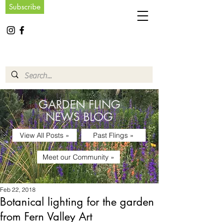
Subscribe
GARDEN FLING
NEWS BLOG
View All Posts »
Past Flings »
Meet our Community »
Feb 22, 2018
Botanical lighting for the garden
from Fern Valley Art