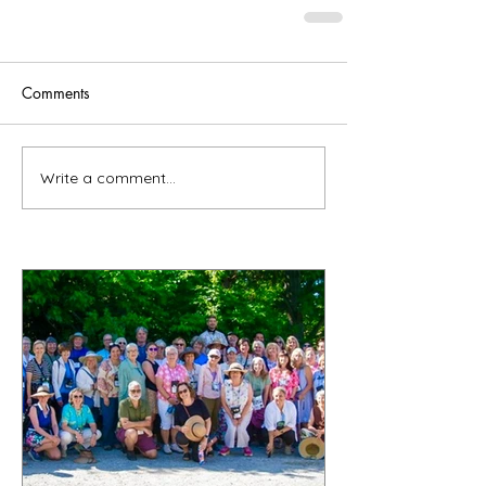
Comments
Write a comment...