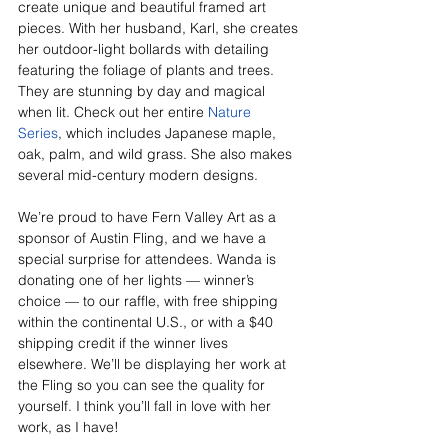
create unique and beautiful framed art 
pieces. With her husband, Karl, she creates 
her outdoor-light bollards with detailing 
featuring the foliage of plants and trees. 
They are stunning by day and magical 
when lit. Check out her entire 
Nature 
Series
, which includes Japanese maple, 
oak, palm, and wild grass. She also makes 
several mid-century modern designs.
We’re proud to have Fern Valley Art as a 
sponsor of Austin Fling, and we have a 
special surprise for attendees. Wanda is 
donating one of her lights — winner’s 
choice — to our raffle, with free shipping 
within the continental U.S., or with a $40 
shipping credit if the winner lives 
elsewhere. We’ll be displaying her work at 
the Fling so you can see the quality for 
yourself. I think you’ll fall in love with her 
work, as I have!