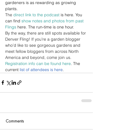
gardeners is as rewarding as growing 
plants.
The 
direct link to the podcast
 is here. You 
can find 
show notes and photos from past 
Flings
 here. The run-time is one hour.
By the way, there are still spots available for 
Denver Fling! If you’re a garden blogger 
who’d like to see gorgeous gardens and 
meet fellow bloggers from across North 
America and beyond, come join us. 
Registration info can be found here
. The 
current 
list of attendees is here
.
Comments