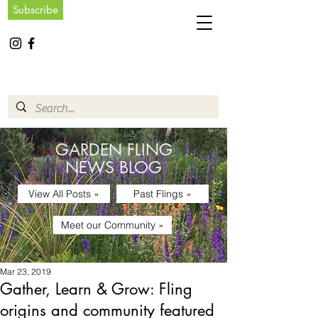
Subscribe
GARDEN FLING
NEWS BLOG
View All Posts »
Past Flings »
Meet our Community »
Mar 23, 2019
Gather, Learn & Grow: Fling
origins and community featured