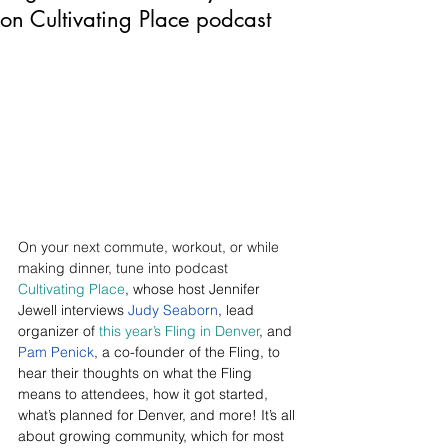
on Cultivating Place podcast
On your next commute, workout, or while 
making dinner, tune into podcast 
Cultivating Place
, whose host Jennifer 
Jewell interviews 
Judy Seaborn
, lead 
organizer of 
this year’s Fling in Denver
, and 
Pam Penick
, a co-founder of the Fling, to 
hear their thoughts on what the Fling 
means to attendees, how it got started, 
what’s planned for Denver, and more! It’s all 
about growing community, which for most 