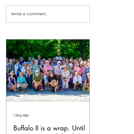
Write a comment...
1 day ago
Buffalo II is a wrap. Until