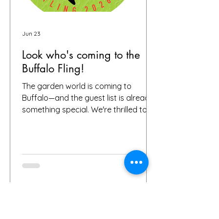
Jun 23
Look who's coming to the
Buffalo Fling!
The garden world is coming to
Buffalo—and the guest list is already
something special. We're thrilled to
share that we have 72 confirmed
attendees from 28 states and
Canada signed up for the Buffalo
Fling garden tour to be held July 9-12.
The community coming together is
exactly what this event is all about.
Garden lovers, plant geeks, creative
souls, and all digital storytellers—all in
one place, wandering through some