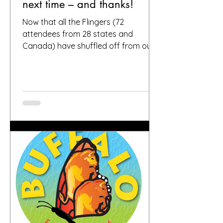
next time – and thanks!
Now that all the Flingers (72
attendees from 28 states and
Canada) have shuffled off from our
fair city, we want to again thank
everybody who helped make it a
success, including, of course, you, the
people who put your faith in Buffalo
to provide great gardens and good
company. Social media posts from
you all – and thanks for all the
hashtags!—have indicated that you
found inspiration, humor, creativity,
skill, ambition and fun in the gardens
you toured. It seems like people