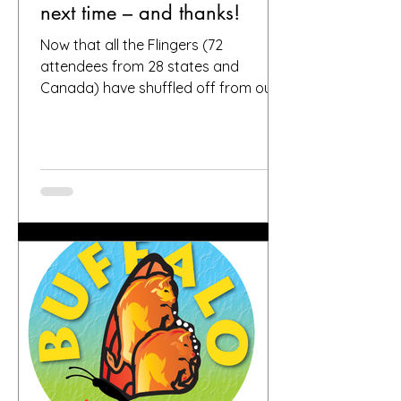
next time – and thanks!
Now that all the Flingers (72
attendees from 28 states and
Canada) have shuffled off from our
fair city, we want to again thank
everybody who helped make it a
success, including, of course, you, the
people who put your faith in Buffalo
to provide great gardens and good
company. Social media posts from
you all – and thanks for all the
hashtags!—have indicated that you
found inspiration, humor, creativity,
skill, ambition and fun in the gardens
you toured. It seems like people