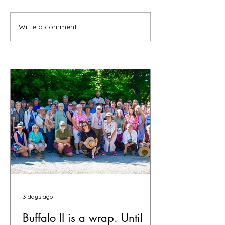
Write a comment...
3 days ago
Buffalo II is a wrap. Until