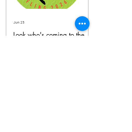
Jun 23
Look who's coming to the
Buffalo Fling!
The garden world is coming to
Buffalo—and the guest list is already
something special. We're thrilled to
share that we have 72 confirmed
attendees from 28 states and
Canada signed up for the Buffalo
Fling garden tour to be held July 9-12.
The community coming together is
exactly what this event is all about.
Garden lovers, plant geeks, creative
souls, and all digital storytellers—all in
one place, wandering through some