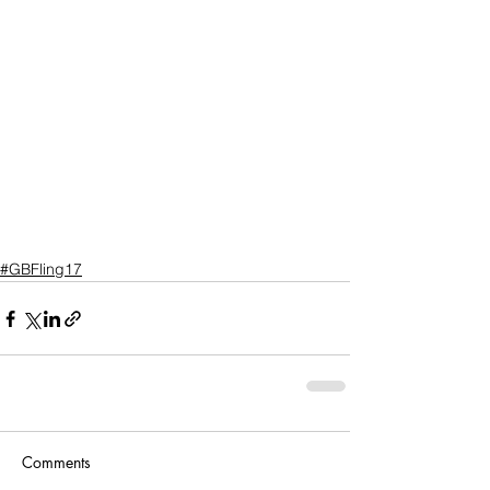
#GBFling17
Comments