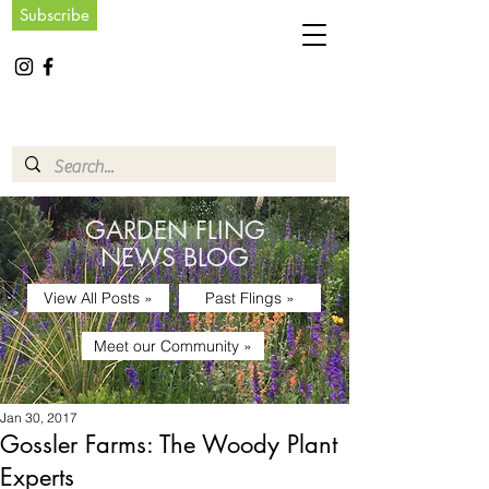
Subscribe
GARDEN FLING
NEWS BLOG
View All Posts »
Past Flings »
Meet our Community »
Jan 30, 2017
Gossler Farms: The Woody Plant
Experts