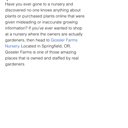
Have you ever gone to a nursery and 
discovered no one knows anything about 
plants or purchased plants online that were 
given misleading or inaccurate growing 
information? If you’ve ever wanted to shop 
at a nursery where the owners are actually 
gardeners, then head to 
Gossler Farms 
Nursery
. Located in Springfield, OR, 
Gossler Farms is one of those amazing 
places that is owned and staffed by real 
gardeners.