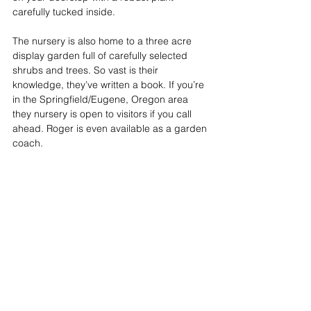
carefully tucked inside. 
The nursery is also home to a three acre 
display garden full of carefully selected 
shrubs and trees. So vast is their 
knowledge, they’ve written a book. If you’re 
in the Springfield/Eugene, Oregon area 
they nursery is open to visitors if you call 
ahead. Roger is even available as a garden 
coach.  