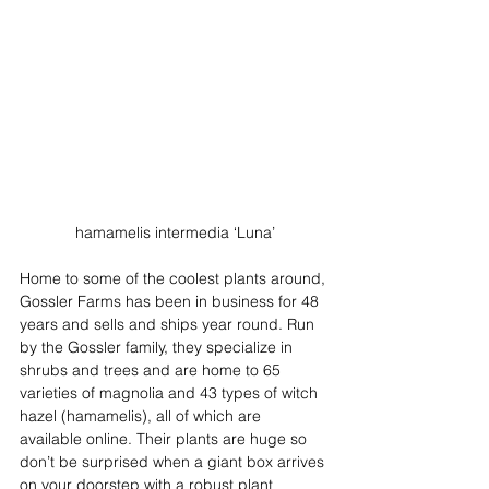
hamamelis intermedia ‘Luna’
Home to some of the coolest plants around, 
Gossler Farms has been in business for 48 
years and sells and ships year round. Run 
by the Gossler family, they specialize in 
shrubs and trees and are home to 65 
varieties of magnolia and 43 types of witch 
hazel (hamamelis), all of which are 
available online. Their plants are huge so 
don’t be surprised when a giant box arrives 
on your doorstep with a robust plant 