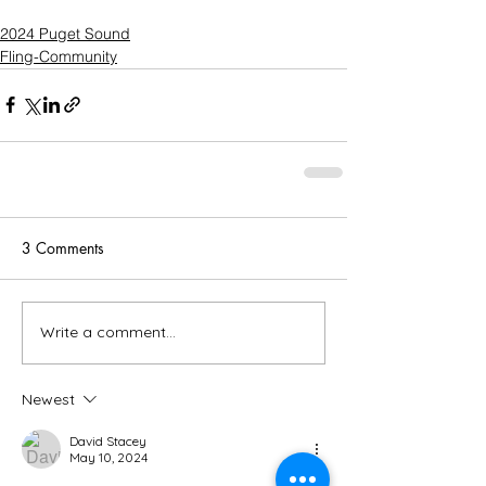
2024 Puget Sound
Fling-Community
3 Comments
Write a comment...
Newest
David Stacey
May 10, 2024