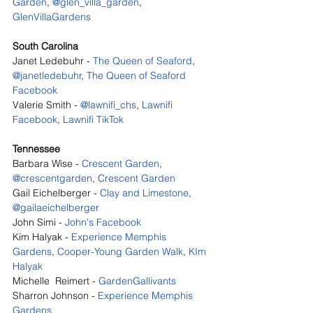
Garden
, 
@glen_villa_garden
, 
GlenVillaGardens
South Carolina
Janet Ledebuhr - 
The Queen of Seaford
, 
@janetledebuhr
, 
The Queen of Seaford 
Facebook
Valerie Smith - 
@lawnifi_chs
, 
Lawnifi 
Facebook
, 
Lawnifi TikTok
Tennessee
Barbara Wise - 
Crescent Garden
, 
@crescentgarden
, 
Crescent Garden
Gail Eichelberger - 
Clay and Limestone
, 
@gailaeichelberger
John Simi - 
John's Facebook
Kim Halyak - 
Experience Memphis 
Gardens
, 
Cooper-Young Garden Walk
, 
KIm 
Halyak
Michelle  Reimert - 
GardenGallivants
Sharron Johnson - 
Experience Memphis 
Gardens