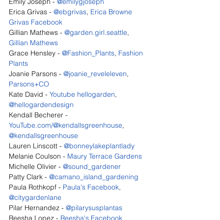
Emily Joseph - 
@emilygjoseph
Erica Grivas - 
@ebgrivas
, 
Erica Browne 
Grivas Facebook
Gillian Mathews - 
@garden.girl.seattle
, 
Gillian Mathews
Grace Hensley - 
@Fashion_Plants
, 
Fashion 
Plants
Joanie Parsons - 
@joanie_reveleleven
, 
Parsons+CO
Kate David - 
Youtube hellogarden
, 
@hellogardendesign
Kendall Becherer - 
YouTube.com/@kendallsgreenhouse
, 
@kendallsgreenhouse
Lauren Linscott - 
@bonneylakeplantlady
Melanie Coulson - 
Maury Terrace Gardens
Michelle Olivier - 
@sound_gardener
Patty Clark - 
@camano_island_gardening
Paula Rothkopf - 
Paula's Facebook
, 
@citygardenlane
Pilar Hernandez - 
@pilarysusplantas
Reesha Lopez - 
Reesha's Facebook