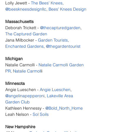
Lolly Jewett - 
The Bees' Knees
, 
@beeskneesdesignllc
, 
Bees' Knees Design
Massachusetts
Deborah Trickett - 
@thecapturedgarden
, 
The Captured Garden
Jana Milbocker - 
Garden Tourists
, 
Enchanted Gardens
, 
@thegardentourist
Michigan
Natalie Carmolli - 
Natalie Carmolli Garden 
PR
, 
Natalie Carmol
li
Minnesota
Angie Lueschen - 
Angie Lueschen
, 
@angelinapepperoni
, 
Lakeville Area 
Garden Club
Kathleen Hennessy - 
@Bold_North_Home
Leah Nelson - 
Sol Soils
New Hampshire