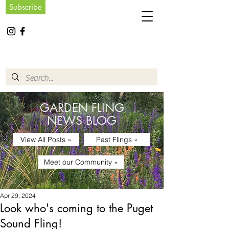
Subscribe
GARDEN FLING
NEWS BLOG
View All Posts »
Past Flings »
Meet our Community »
Apr 29, 2024
Look who's coming to the Puget
Sound Fling!