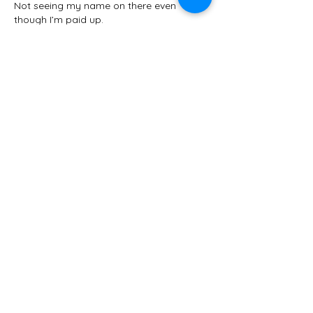
Not seeing my name on there even 
though I’m paid up. 
David Stacey @Garden_Guru_Guy
Looking forward to seeing everyone!
Edited
Like
Reply
Janet Ledebuhr
May 02, 2024
Missing a few names on the list but 
seeing many friends, new, old and soon 
to be friends. 
Like
Reply
Lisa Wagner
Apr 30, 2024
Oh, geez, I’m thinking I should come after 
all, if there’s still a space. I’ll miss seeing 