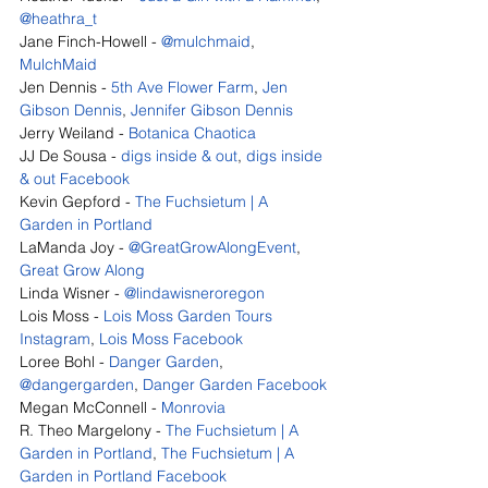
@heathra_t
Jane Finch-Howell - 
@mulchmaid
, 
MulchMaid
Jen Dennis - 
5th Ave Flower Farm
, 
Jen 
Gibson Dennis
, 
Jennifer Gibson Dennis
Jerry Weiland - 
Botanica Chaotica
JJ De Sousa - 
digs inside & out
, 
digs inside 
& out Facebook
Kevin Gepford - 
The Fuchsietum | A 
Garden in Portland
LaManda Joy - 
@GreatGrowAlongEvent
, 
Great Grow Along
Linda Wisner - 
@lindawisneroregon
Lois Moss - 
Lois Moss Garden Tours 
Instagram
, 
Lois Moss Facebook
Loree Bohl - 
Danger Garden
, 
@dangergarden
, 
Danger Garden Facebook
Megan McConnell - 
Monrovia
R. Theo Margelony - 
The Fuchsietum | A 
Garden in Portland
, 
The Fuchsietum | A 
Garden in Portland Facebook