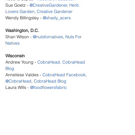
Sue Goetz - 
@CreativeGardener
, 
Herb 
Lovers Garden
, 
Creative Gardener
Wendy Billingsley - 
@shady_acers
Washington, D.C.
Shari Wilson - 
@nutsfornatives
, 
Nuts For 
Natives
Wisconsin
Andrew Young - 
CobraHead
. 
CobraHead 
Blog
Anneliese Valdes - 
CobraHead Facebook
, 
@CobraHead
, 
CobraHead Blog
Laura Wills - 
@foodflowersfabric