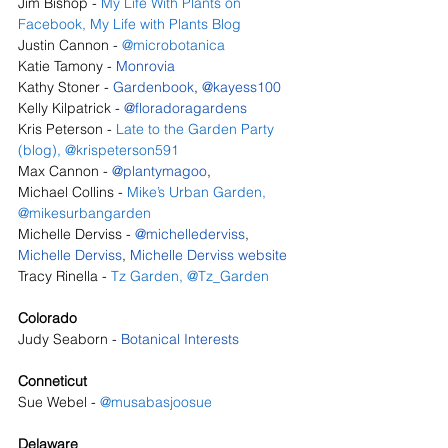
Jim Bishop - 
My Life With Plants on 
Facebook
, 
My Life with Plants Blog
Justin Cannon - 
@microbotanica
Katie Tamony - 
Monrovia
Kathy Stoner - 
Gardenbook
, 
@kayess100
Kelly Kilpatrick - 
@floradoragardens
Kris Peterson - 
Late to the Garden Party 
(blog)
,
@krispeterson591
Max Cannon - 
@plantymagoo
, 
Michael Collins - 
Mike’s Urban Garden
, 
@mikesurbangarden
Michelle Derviss - 
@michellederviss
, 
Michelle Derviss
, 
Michelle Derviss website
Tracy Rinella - 
Tz Garden
,
@Tz_Garden
Colorado
Judy Seaborn - 
Botanical Interests
Conneticut
Sue Webel - 
@musabasjoosue
Delaware