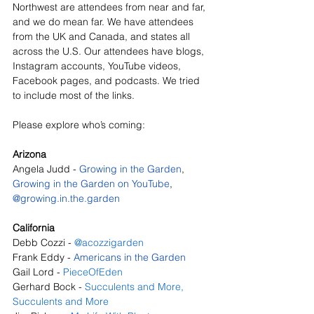
Northwest are attendees from near and far, 
and we do mean far. We have attendees 
from the UK and Canada, and states all 
across the U.S. Our attendees have blogs, 
Instagram accounts, YouTube videos, 
Facebook pages, and podcasts. We tried 
to include most of the links. 
Please explore who’s coming:
Arizona
Angela Judd - 
Growing in the Garden
, 
Growing in the Garden on YouTube
, 
@
growing.in.the.garden
California
Debb Cozzi - 
@acozzigarden
Frank Eddy - 
Americans in the Garden
Gail Lord - 
PieceOfEden
Gerhard Bock - 
Succulents and More
, 
Succulents and More