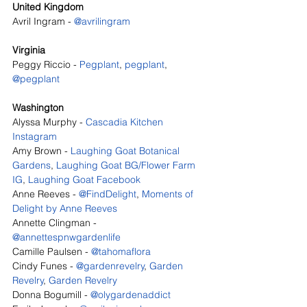
United Kingdom
Avril Ingram - 
@avrilingram
Virginia
Peggy Riccio - 
Pegplant
, 
pegplant
, 
@pegplant
Washington
Alyssa Murphy - 
Cascadia Kitchen 
Instagram
Amy Brown - 
Laughing Goat Botanical 
Gardens
, 
Laughing Goat BG/Flower Farm 
IG
, 
Laughing Goat Facebook
Anne Reeves - 
@FindDelight
, 
Moments of 
Delight by Anne Reeves
Annette Clingman - 
@annettespnwgardenlife
Camille Paulsen - 
@tahomaflora
Cindy Funes - 
@gardenrevelry
, 
Garden 
Revelry
, 
Garden Revelry
Donna Bogumill - 
@olygardenaddict