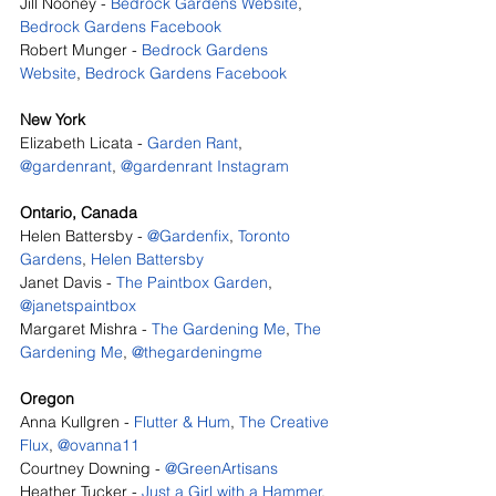
Jill Nooney - 
Bedrock Gardens Website
, 
Bedrock Gardens Facebook
Robert Munger - 
Bedrock Gardens 
Website
, 
Bedrock Gardens Facebook
New York
Elizabeth Licata - 
Garden Rant
, 
@gardenrant
, 
@gardenrant Instagram
Ontario, Canada
Helen Battersby - 
@Gardenfix
, 
Toronto 
Gardens
, 
Helen Battersby
Janet Davis - 
The Paintbox Garden
, 
@janetspaintbox
Margaret Mishra - 
The Gardening Me
, 
The 
Gardening Me
, 
@thegardeningme
Oregon
Anna Kullgren - 
Flutter & Hum
, 
The Creative 
Flux
, 
@ovanna11
Courtney Downing - 
@GreenArtisans
Heather Tucker - 
Just a Girl with a Hammer
, 