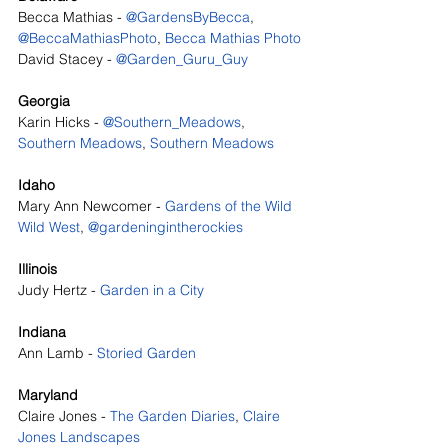
Becca Mathias - 
@GardensByBecca
, 
@BeccaMathiasPhoto
, 
Becca Mathias Photo
David Stacey - 
@Garden_Guru_Guy 
Georgia
Karin Hicks - 
@Southern_Meadows
, 
Southern Meadows
, 
Southern Meadows
Idaho
Mary Ann Newcomer - 
Gardens of the Wild 
Wild West
, 
@gardeningintherockies
Illinois
Judy Hertz - 
Garden in a City
Indiana
Ann Lamb - 
Storied Garden
Maryland
Claire Jones - 
The Garden Diaries
, 
Claire 
Jones Landscapes