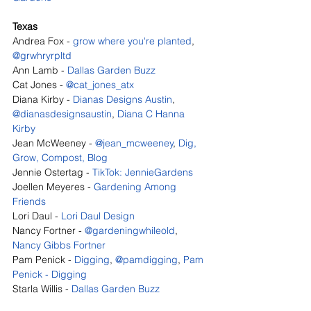
Texas
Andrea Fox - 
grow where you're planted
, 
@grwhryrpltd
Ann Lamb - 
Dallas Garden Buzz
Cat Jones - 
@cat_jones_atx
Diana Kirby - 
Dianas Designs Austin
, 
@dianasdesignsaustin
, 
Diana C Hanna 
Kirby
Jean McWeeney - 
@jean_mcweeney
, 
Dig, 
Grow, Compost, Blog
Jennie Ostertag - 
TikTok: JennieGardens
Joellen Meyeres - 
Gardening Among 
Friends
Lori Daul - 
Lori Daul Design
Nancy Fortner - 
@gardeningwhileold
, 
Nancy Gibbs Fortner
Pam Penick - 
Digging
, 
@pamdigging
, 
Pam 
Penick - Digging
Starla Willis - 
Dallas Garden Buzz