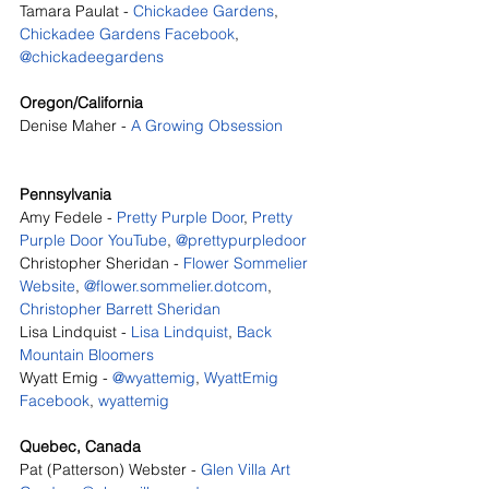
Tamara Paulat - 
Chickadee Gardens
, 
Chickadee Gardens Facebook
, 
@chickadeegardens
Oregon/California
Denise Maher - 
A Growing Obsession
Pennsylvania
Amy Fedele - 
Pretty Purple Door
, 
Pretty 
Purple Door YouTube
, 
@prettypurpledoor
Christopher Sheridan - 
Flower Sommelier 
Website
, 
@flower.sommelier.dotcom
, 
Christopher Barrett Sheridan
Lisa Lindquist - 
Lisa Lindquist
, 
Back 
Mountain Bloomers
Wyatt Emig - 
@wyattemig
, 
WyattEmig 
Facebook
, 
wyattemig
Quebec, Canada
Pat (Patterson) Webster - 
Glen Villa Art 