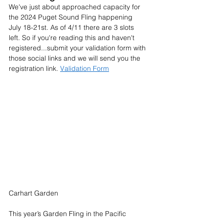
We've just about approached capacity for 
the 2024 Puget Sound Fling happening 
July 18-21st. As of 4/11 there are 3 slots 
left. So if you're reading this and haven't 
registered...submit your validation form with 
those social links and we will send you the 
registration link. 
Validation Form
Carhart Garden
This year’s Garden Fling in the Pacific 