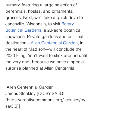
nursery, featuring a large selection of 
perennials, hostas, and ornamental 
grasses. Next, we’ll take a quick drive to 
Janesville, Wisconsin, to visit 
Rotary 
Botanical Gardens
, a 20-acre botanical 
showcase. Private gardens and our final 
destination—
Allen Centennial Garden
, in 
the heart of Madison—will conclude the 
2020 Fling. You’ll want to stick around until 
the very end, because we have a special 
surprise planned at Allen Centennial.
 Allen Centennial Garden
James Steakley [CC BY-SA 3.0 
(https://creativecommons.org/licenses/by-
sa/3.0)]