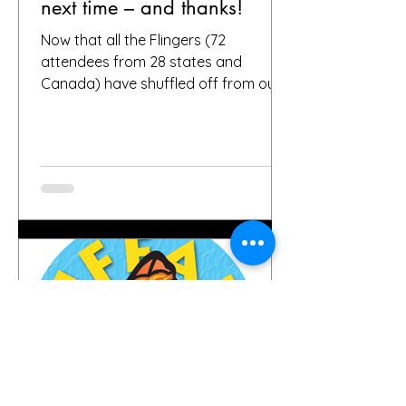
next time – and thanks!
Now that all the Flingers (72
attendees from 28 states and
Canada) have shuffled off from our
fair city, we want to again thank
everybody who helped make it a
success, including, of course, you, the
people who put your faith in Buffalo
to provide great gardens and good
company. Social media posts from
you all – and thanks for all the
hashtags!—have indicated that you
found inspiration, humor, creativity,
skill, ambition and fun in the gardens
you toured. It seems like people