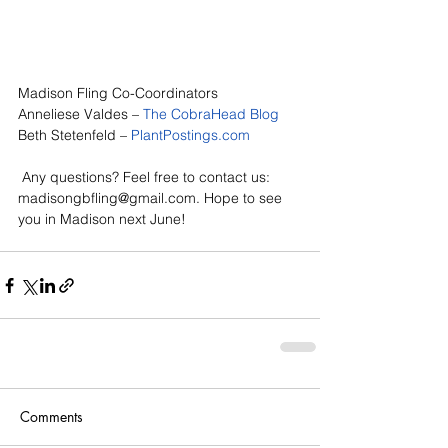
Madison Fling Co-Coordinators
Anneliese Valdes – 
The CobraHead Blog
Beth Stetenfeld – 
PlantPostings.com
 Any questions? Feel free to contact us: 
madisongbfling@gmail.com. Hope to see 
you in Madison next June!
Comments