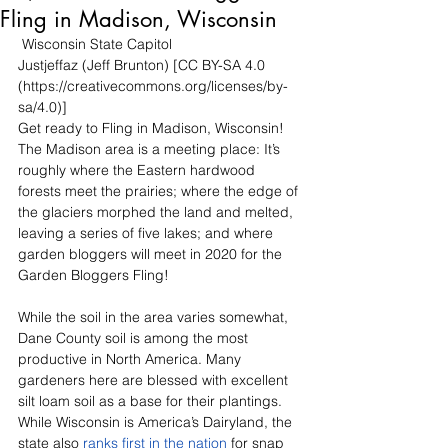
Fling in Madison, Wisconsin
 Wisconsin State Capitol
Justjeffaz (Jeff Brunton) [CC BY-SA 4.0 
(https://creativecommons.org/licenses/by-
sa/4.0)]
Get ready to Fling in Madison, Wisconsin! 
The Madison area is a meeting place: It’s 
roughly where the Eastern hardwood 
forests meet the prairies; where the edge of 
the glaciers morphed the land and melted, 
leaving a series of five lakes; and where 
garden bloggers will meet in 2020 for the 
Garden Bloggers Fling!
While the soil in the area varies somewhat, 
Dane County soil is among the most 
productive in North America. Many 
gardeners here are blessed with excellent 
silt loam soil as a base for their plantings. 
While Wisconsin is America’s Dairyland, the 
state also 
ranks first in the nation
 for snap 