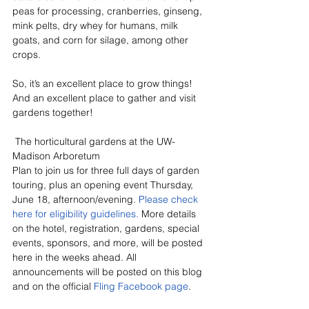
peas for processing, cranberries, ginseng, 
mink pelts, dry whey for humans, milk 
goats, and corn for silage, among other 
crops.
So, it’s an excellent place to grow things! 
And an excellent place to gather and visit 
gardens together!
 The horticultural gardens at the UW-
Madison Arboretum
Plan to join us for three full days of garden 
touring, plus an opening event Thursday, 
June 18, afternoon/evening. 
Please check 
here for eligibility guidelines.
 More details 
on the hotel, registration, gardens, special 
events, sponsors, and more, will be posted 
here in the weeks ahead. All 
announcements will be posted on this blog 
and on the official 
Fling Facebook page
.