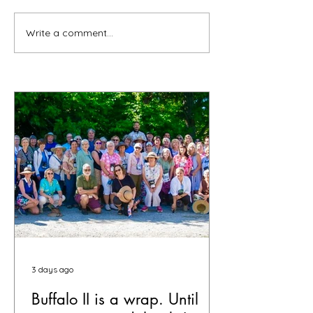
Write a comment...
3 days ago
Buffalo II is a wrap. Until