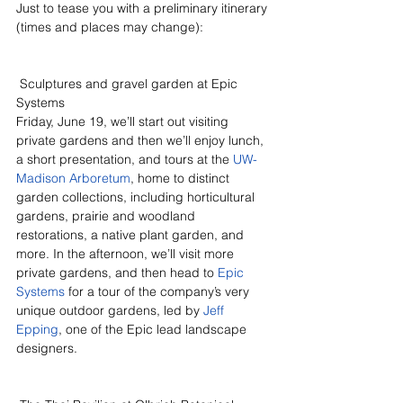
Just to tease you with a preliminary itinerary 
(times and places may change):
 Sculptures and gravel garden at Epic 
Systems
Friday, June 19, we’ll start out visiting 
private gardens and then we’ll enjoy lunch, 
a short presentation, and tours at the 
UW-
Madison Arboretum
, home to distinct 
garden collections, including horticultural 
gardens, prairie and woodland 
restorations, a native plant garden, and 
more. In the afternoon, we’ll visit more 
private gardens, and then head to 
Epic 
Systems
 for a tour of the company’s very 
unique outdoor gardens, led by 
Jeff 
Epping
, one of the Epic lead landscape 
designers.