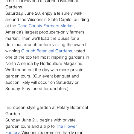
 The Thai Pavilion at Olbrich Botanical 
Gardens
Saturday, June 20, enjoy a leisurely walk 
around the Wisconsin State Capitol building 
at the 
Dane County Farmers Market
, 
America’s largest producers-only farmers’ 
market. Then we’ll load the buses for a 
delicious brunch before visiting the award-
winning 
Olbrich Botanical Gardens
, voted 
one of the top ten most inspiring gardens in 
North America by Horticulture Magazine. 
We’ll round out the day with more private 
garden tours. (Our event banquet and 
auction likely will occur on Saturday or 
Sunday. Stay tuned for updates.)
 European-style garden at Rotary Botanical 
Garden
Sunday, June 21, begins with private 
garden tours and a trip to 
The Flower 
Factory
, Wisconsin’s premiere hardy plant 