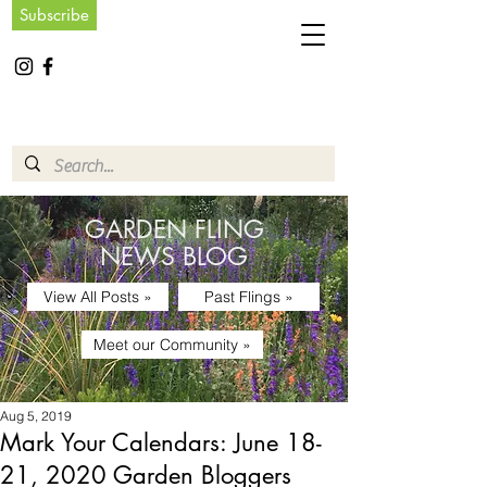
Subscribe
GARDEN FLING
NEWS BLOG
View All Posts »
Past Flings »
Meet our Community »
Aug 5, 2019
Mark Your Calendars: June 18-
21, 2020 Garden Bloggers