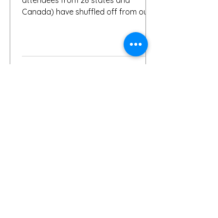
Canada) have shuffled off from our
fair city, we want to again thank
everybody who helped make it a
success, including, of course, you, the
people who put your faith in Buffalo
to provide great gardens and good
company. Social media posts from
you all – and thanks for all the
hashtags!—have indicated that you
found inspiration, humor, creativity,
skill, ambition and fun in the gardens
you toured. It seems like people