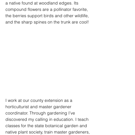
a native found at woodland edges. Its 
compound flowers are a pollinator favorite, 
the berries support birds and other wildlife, 
and the sharp spines on the trunk are cool! 
I work at our county extension as a 
horticulturist and master gardener 
coordinator. Through gardening I’ve 
discovered my calling in education. I teach 
classes for the state botanical garden and 
native plant society, train master gardeners, 