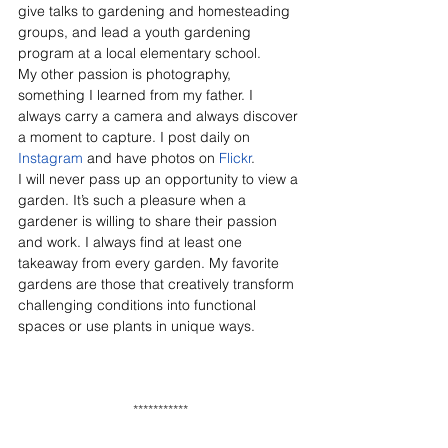
give talks to gardening and homesteading 
groups, and lead a youth gardening 
program at a local elementary school. 
My other passion is photography, 
something I learned from my father. I 
always carry a camera and always discover 
a moment to capture. I post daily on 
Instagram
 and have photos on 
Flickr
. 
I will never pass up an opportunity to view a 
garden. It’s such a pleasure when a 
gardener is willing to share their passion 
and work. I always find at least one 
takeaway from every garden. My favorite 
gardens are those that creatively transform 
challenging conditions into functional 
spaces or use plants in unique ways. 
***********