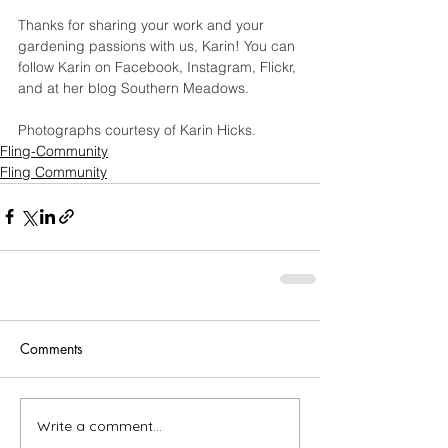
Thanks for sharing your work and your 
gardening passions with us, Karin! You can 
follow Karin on 
Facebook
, 
Instagram
, 
Flickr
, 
and at her blog 
Southern Meadows
.
Photographs courtesy of Karin Hicks.
Fling-Community
Fling Community
Comments
Write a comment...