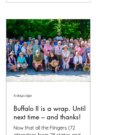
6 days ago
Buffalo II is a wrap. Until
next time – and thanks!
Now that all the Flingers (72
attendees from 28 states and