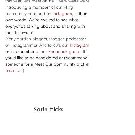
this year, let’s meet online. Every week we’re 
introducing a member* of our Fling 
community here and on 
Instagram
, in their 
own words. We’re excited to see what 
everyone’s talking about and sharing with 
their followers!
(*Any garden blogger, vlogger, podcaster, 
or Instagrammer who follows 
our Instagram
or is a member of 
our Facebook group
. If 
you’d like to be considered or recommend 
someone for a Meet Our Community profile, 
email us
.)
Karin Hicks