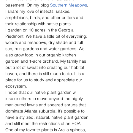
basement. On my blog 
Southern Meadows
, 
I share my love of insects, snakes, 
amphibians, birds, and other critters and 
their relationship with native plants. 
I garden on 10 acres in the Georgia 
Piedmont. We have a little bit of everything: 
woods and meadows, dry shade and full 
sun, rain gardens and water gardens. We 
also grow food in our organic kitchen 
garden and 1-acre orchard. My family has 
put a lot of sweat into creating our habitat 
haven, and there is still much to do. It is a 
place for us to study and appreciate our 
ecosystem. 
I hope that our native plant garden will 
inspire others to move beyond the highly 
manicured lawns and sheared shrubs that 
dominate Atlanta suburbia. It’s possible to 
have a stylized, natural, native plant garden 
and still meet the restrictions of an HOA. 
One of my favorite plants is Aralia spinosa, 