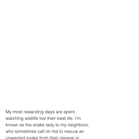
My most rewarding days are spent 
watching wildlife live their best life. I’m 
known as the snake lady to my neighbors, 
who sometimes call on me to rescue an 
unwanted snake from their garage or 