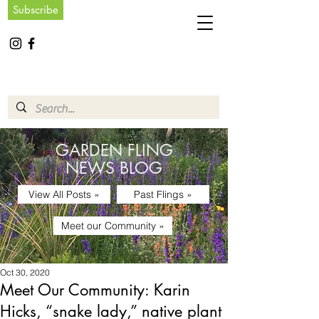
Subscribe
GARDEN FLING
NEWS BLOG
View All Posts »
Past Flings »
Meet our Community »
Oct 30, 2020
Meet Our Community: Karin
Hicks, “snake lady,” native plant