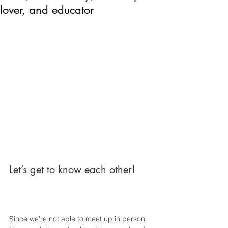
lover, and educator
Let’s get to know each other!
Since we’re not able to meet up in person 