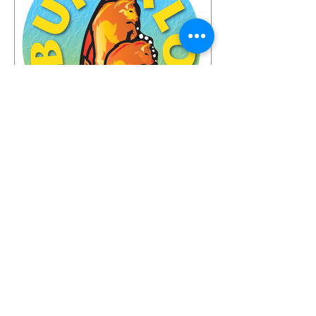
found inspiration, humor, creativity,
skill, ambition and fun in the gardens
you toured. It seems like people
Jun 23
Look who's coming to the
Buffalo Fling!
The garden world is coming to
Buffalo—and the guest list is already
something special. We're thrilled to
share that we have 72 confirmed
attendees from 28 states and
Canada signed up for the Buffalo