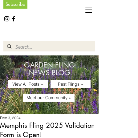
Subscribe
GARDEN FLING
NEWS BLOG
View All Posts »
Past Flings »
Meet our Community »
Dec 3, 2024
Memphis Fling 2025 Validation
Form is Open!