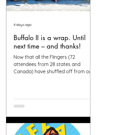
4 days ago
Buffalo II is a wrap. Until
next time – and thanks!
Now that all the Flingers (72
attendees from 28 states and
Canada) have shuffled off from our
fair city, we want to again thank
everybody who helped make it a
success, including, of course, you, the
people who put your faith in Buffalo
to provide great gardens and good
company. Social media posts from
you all – and thanks for all the
hashtags!—have indicated that you