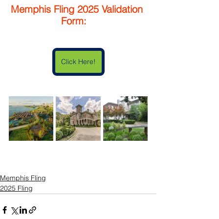
Memphis Fling 2025 Validation 
Form:   
Click Here!
Memphis Fling
2025 Fling