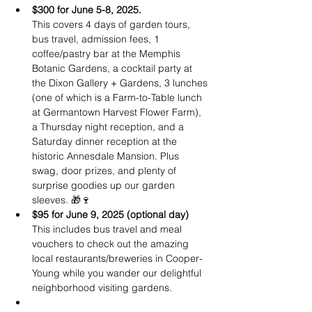
$300 for June 5-8, 2025.
This covers 4 days of garden tours, 
bus travel, admission fees, 1 
coffee/pastry bar at the Memphis 
Botanic Gardens, a cocktail party at 
the Dixon Gallery + Gardens, 3 lunches 
(one of which is a Farm-to-Table lunch 
at Germantown Harvest Flower Farm), 
a Thursday night reception, and a 
Saturday dinner reception at the 
historic Annesdale Mansion. Plus  
swag, door prizes, and plenty of 
surprise goodies up our garden 
sleeves. 🎁🍷
$95 for June 9, 2025 (optional day)
This includes bus travel and meal 
vouchers to check out the amazing 
local restaurants/breweries in Cooper-
Young while you wander our delightful 
neighborhood visiting gardens.