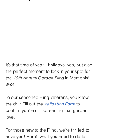
It’s that time of year—holidays, yes, but also 
the perfect moment to lock in your spot for 
the 
16th Annual Garden Fling
 in Memphis! 
🎉🌿
To our seasoned Fling veterans, you know 
the drill: Fill out the 
Validation Form
 to 
confirm you’re still spreading that garden 
love.
For those new to the Fling, we’re thrilled to 
have you! Here’s what you need to do to 