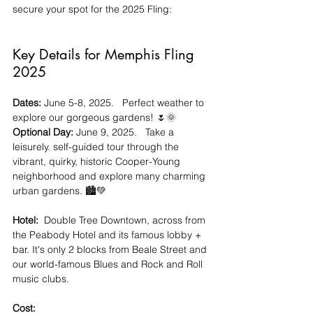
secure your spot for the 2025 Fling:
Key Details for Memphis Fling 
2025
Dates:
 June 5-8, 2025.   Perfect weather to 
explore our gorgeous gardens! 🌷🌞
Optional Day:
 June 9, 2025.   Take a 
leisurely. self-guided tour through the 
vibrant, quirky, historic Cooper-Young 
neighborhood and explore many charming 
urban gardens. 🏙️💚  
Hotel:
  Double Tree Downtown, across from 
the Peabody Hotel and its famous lobby + 
bar. It's only 2 blocks from Beale Street and 
our world-famous Blues and Rock and Roll 
music clubs.
Cost: