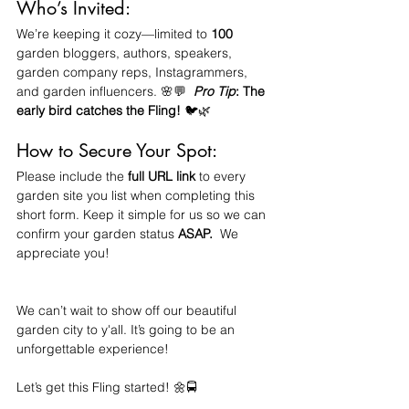
Who’s Invited:
We’re keeping it cozy—limited to 
100 
garden bloggers, authors, speakers, 
garden company reps, Instagrammers, 
and garden influencers. 🌸💬  
Pro Tip
: The 
early bird catches the Fling! 
🐦🌿
How to Secure Your Spot:
Please include the 
full URL link
 to every 
garden site you list when completing this 
short form. Keep it simple for us so we can 
confirm your garden status
 ASAP.
  We 
appreciate you!
We can’t wait to show off our beautiful 
garden city to y'all. It’s going to be an 
unforgettable experience!
Let’s get this Fling started! 🌼🚍