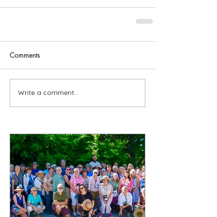
Comments
Write a comment...