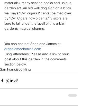
materials), many seating nooks and unique 
garden art. An old wall dog sign on a brick 
wall says “Owl cigars 2 cents” painted over 
by “Owl Cigars now 5 cents.” Visitors are 
sure to fall under the spell of this urban 
garden’s magical charms.
You can contact Sean and James at 
organicmechanics.com
Fling Attendees: Please add a link to your 
post about this garden in the comments 
section below.
San Francisco Fling