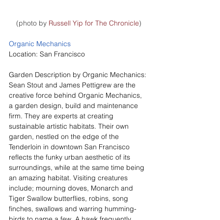
(photo by 
Russell Yip for The Chronicle
)
Organic Mechanics
Location: San Francisco
Garden Description by Organic Mechanics:
Sean Stout and James Pettigrew are the 
creative force behind Organic Mechanics, 
a garden design, build and maintenance 
firm. They are experts at creating 
sustainable artistic habitats. Their own 
garden, nestled on the edge of the 
Tenderloin in downtown San Francisco 
reflects the funky urban aesthetic of its 
surroundings, while at the same time being 
an amazing habitat. Visiting creatures 
include; mourning doves, Monarch and 
Tiger Swallow butterflies, robins, song 
finches, swallows and warring humming-
birds to name a few. A hawk frequently 