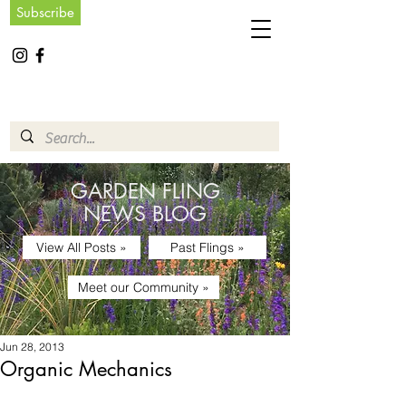
Subscribe
GARDEN FLING
NEWS BLOG
View All Posts »
Past Flings »
Meet our Community »
Jun 28, 2013
Organic Mechanics