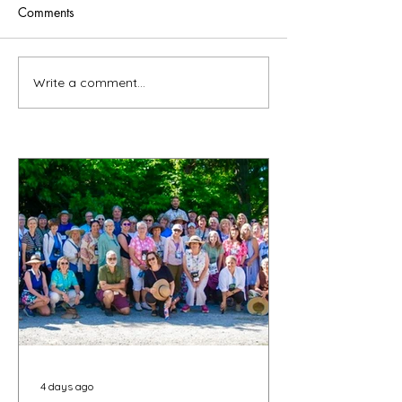
Comments
Write a comment...
4 days ago