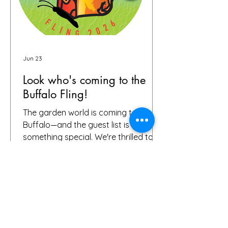
Jun 23
Look who's coming to the
Buffalo Fling!
The garden world is coming to
Buffalo—and the guest list is already
something special. We're thrilled to
share that we have 72 confirmed
attendees from 28 states and
Canada signed up for the Buffalo
Fling garden tour to be held July 9-12.
The community coming together is
exactly what this event is all about.
Garden lovers, plant geeks, creative