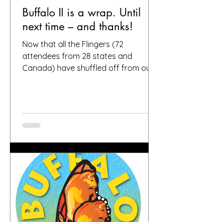
Buffalo II is a wrap. Until
next time – and thanks!
Now that all the Flingers (72
attendees from 28 states and
Canada) have shuffled off from our
fair city, we want to again thank
everybody who helped make it a
success, including, of course, you, the
people who put your faith in Buffalo
to provide great gardens and good
company. Social media posts from
you all – and thanks for all the
hashtags!—have indicated that you
found inspiration, humor, creativity,
skill, ambition and fun in the gardens
you toured. It seems like people