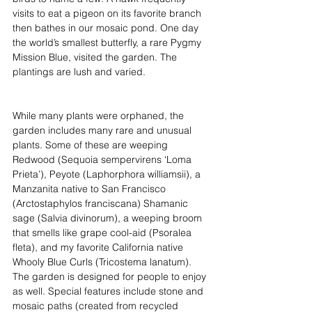
visits to eat a pigeon on its favorite branch 
then bathes in our mosaic pond. One day 
the world’s smallest butterfly, a rare Pygmy 
Mission Blue, visited the garden. The 
plantings are lush and varied. 
While many plants were orphaned, the 
garden includes many rare and unusual 
plants. Some of these are weeping 
Redwood (Sequoia sempervirens ‘Loma 
Prieta’), Peyote (Laphorphora williamsii), a 
Manzanita native to San Francisco 
(Arctostaphylos franciscana) Shamanic 
sage (Salvia divinorum), a weeping broom 
that smells like grape cool-aid (Psoralea 
fleta), and my favorite California native 
Whooly Blue Curls (Tricostema lanatum). 
The garden is designed for people to enjoy 
as well. Special features include stone and 
mosaic paths (created from recycled 