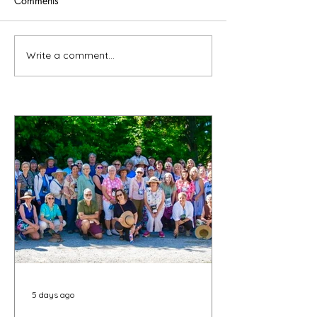
Comments
Write a comment...
5 days ago