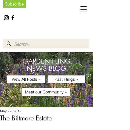
Subscribe
GARDEN FLING
NEWS BLOG
View All Posts »
Past Flings »
Meet our Community »
May 22, 2012
The Biltmore Estate