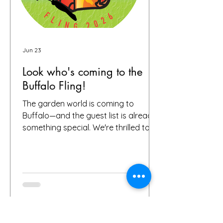
Jun 23
Look who's coming to the
Buffalo Fling!
The garden world is coming to
Buffalo—and the guest list is already
something special. We're thrilled to
share that we have 72 confirmed
attendees from 28 states and
Canada signed up for the Buffalo
Fling garden tour to be held July 9-12.
The community coming together is
exactly what this event is all about.
Garden lovers, plant geeks, creative
souls, and all digital storytellers—all in