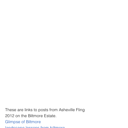
These are links to posts from Asheville Fling 
2012 on the Biltmore Estate.
Glimpse of Biltmore
landscape lessons from biltmore