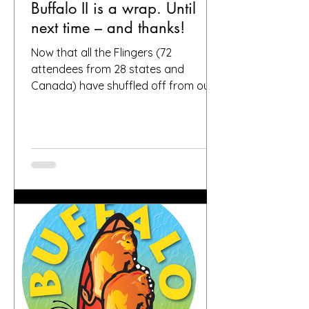
Buffalo II is a wrap. Until
next time – and thanks!
Now that all the Flingers (72
attendees from 28 states and
Canada) have shuffled off from our
fair city, we want to again thank
everybody who helped make it a
success, including, of course, you, the
people who put your faith in Buffalo
to provide great gardens and good
company. Social media posts from
you all – and thanks for all the
hashtags!—have indicated that you
found inspiration, humor, creativity,
skill, ambition and fun in the gardens
you toured. It seems like people