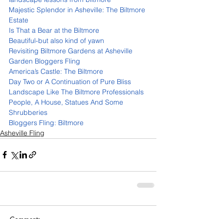
Majestic Splendor in Asheville: The Biltmore 
Estate 
Is That a Bear at the Biltmore 
Beautiful-but also kind of yawn
Revisiting Biltmore Gardens at Asheville 
Garden Bloggers Fling 
America’s Castle: The Biltmore 
Day Two or A Continuation of Pure Bliss 
Landscape Like The Biltmore Professionals 
People, A House, Statues And Some 
Shrubberies 
Bloggers Fling: Biltmore 
Asheville Fling