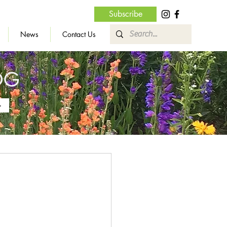
Subscribe
News
Contact Us
OG
»