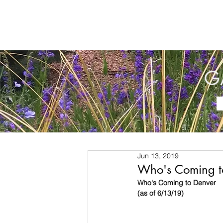
G
Jun 13, 2019
Who's Coming t
Who's Coming to Denver
(as of 6/13/19)