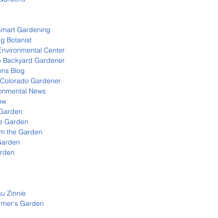
Smart Gardening
g Botanist
Environmental Center
o Backyard Gardener
ns Blog
 Colorado Gardener
onmental News
ow
 Garden
e Garden
m the Garden
Garden
arden
au Zinnie
rmer's Garden