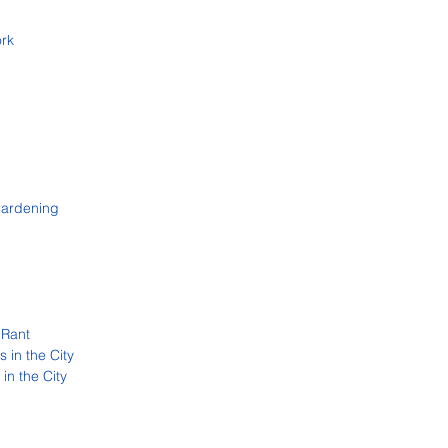
ork
Gardening
 Rant
 in the City
in the City