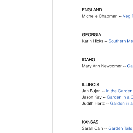
ENGLAND
Michelle Chapman -- 
Veg P
GEORGIA
Karin Hicks --
Southern M
IDAHO
Mary Ann Newcomer --
Gar
ILLINOIS
Jan Bujan --
In the Garde
Jason Kay --
Garden in a C
Judith Hertz --
Garden in a
KANSAS 
Sarah Cain --
Garden Tails