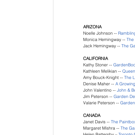
ARIZONA
Noelle Johnson --
Ramblin
Monica Hemingway -- 
The
Jack Hemingway -- 
The Ga
CALIFORNIA
Kathy Stoner --
GardenBo
Kathleen Melikian --
Queen 
Amy Bouck-Knight -- 
The L
Denise Maher -- 
A Growin
John Valentino -- 
John & Bo
Jim Peterson -- 
Garden De
Valarie Peterson -- 
Garden
CANADA
Janet Davis --
The Paintbo
Margaret Mishra --
The Ga
Helen Battersby – 
Toronto