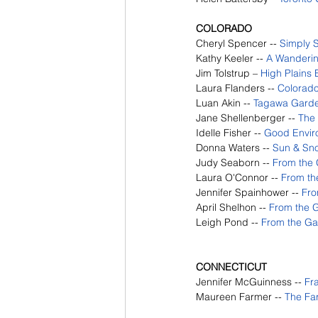
COLORADO
Cheryl Spencer --
Simply 
Kathy Keeler -- 
A Wanderin
Jim Tolstrup – 
High Plains 
Laura Flanders -- 
Colorad
Luan Akin -- 
Tagawa Garde
Jane Shellenberger -- 
The
Idelle Fisher -- 
Good Envir
Donna Waters -- 
Sun & Sn
Judy Seaborn -- 
From the
Laura O'Connor -- 
From th
Jennifer Spainhower -- 
Fro
April Shelhon -- 
From the 
Leigh Pond -- 
From the G
CONNECTICUT
Jennifer McGuinness --
Fr
Maureen Farmer --
The Fa