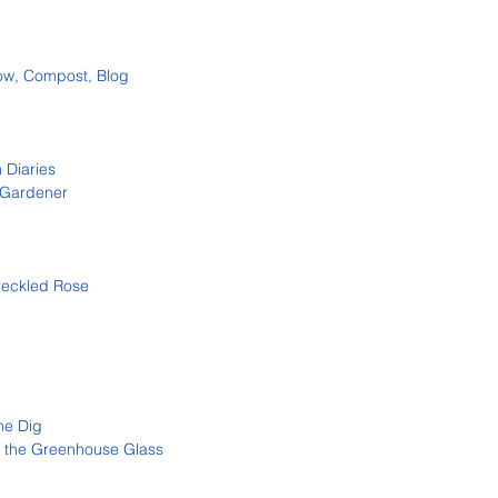
ow, Compost, Blog
 Diaries
 Gardener
reckled Ros
e
ne Dig
 the Greenhouse Glass