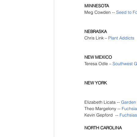
MINNESOTA
Meg Cowden -- 
Seed to F
NEBRASKA
Chris Link – 
Plant Addicts
NEW MEXICO
Teresa Odle – 
Southwest 
NEW YORK
Elizabeth Licata --
Garden
Theo Margelony --
Fuchsias
Kevin Gepford  --
Fuchsias 
NORTH CAROLINA