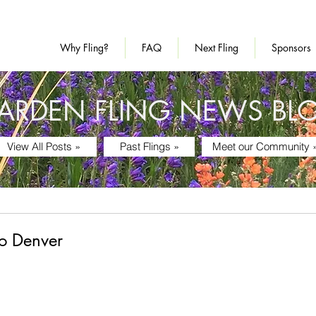
Why Fling?
FAQ
Next Fling
Sponsors
ARDEN FLING NEWS BL
View All Posts »
Past Flings »
Meet our Community 
o Denver