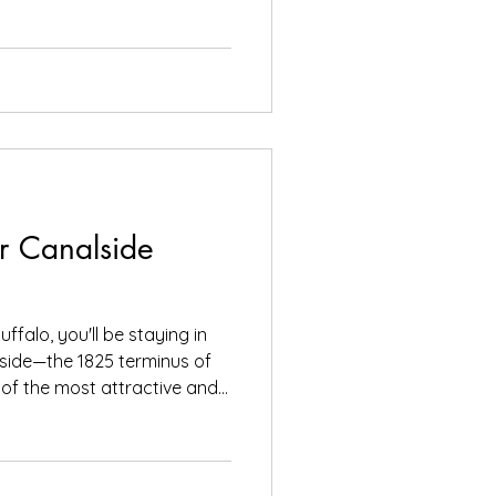
r Canalside
uffalo, you'll be staying in
lside—the 1825 terminus of
of the most attractive and
TER Right across the
rriott LECOM
el, you'll find the