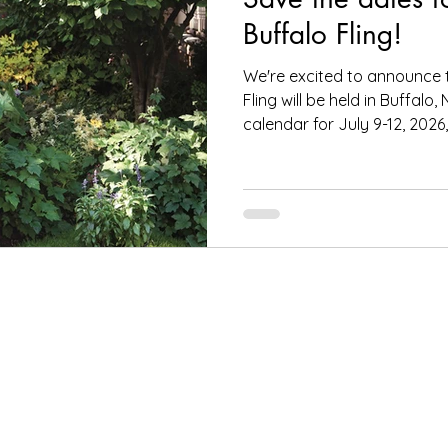
Buffalo Fling!
We're excited to announce 
Fling will be held in Buffalo
calendar for July 9-12, 2026,.