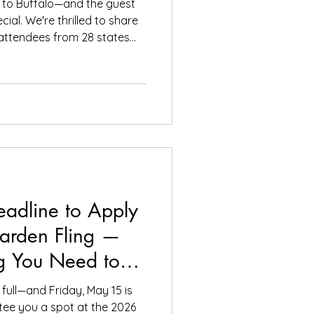
 to Buffalo—and the guest
cial. We're thrilled to share
attendees from 28 states
he Buffalo Fling garden tour
ommunity coming together is
l about. Garden lovers, plant
 digital storytellers—all in
gh some of Buffalo's
ave some garden co
eadline to Apply
Garden Fling —
ng You Need to
full—and Friday, May 15 is
tee you a spot at the 2026