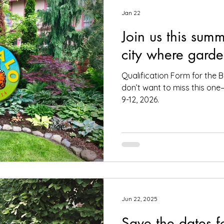
Jan 22
Join us this summ
city where garde
Qualification Form for the B
don’t want to miss this on
9-12, 2026.
Jun 22, 2025
Save the dates f