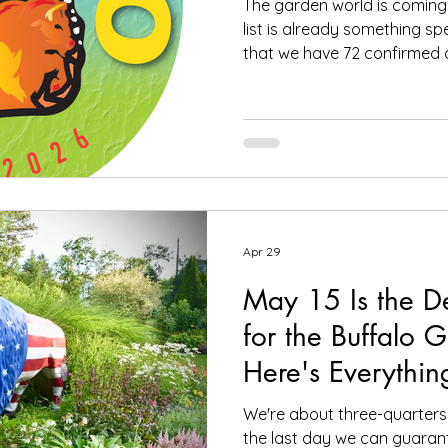
The garden world is coming
list is already something spe
that we have 72 confirmed 
and Canada signed up for t
to be held July 9-12. The c
exactly what this event is al
geeks, creative souls, and all
one place, wandering throu
imaginative gardens. We h
Apr 29
May 15 Is the D
for the Buffalo 
Here's Everythi
Know
We're about three-quarters 
the last day we can guaran