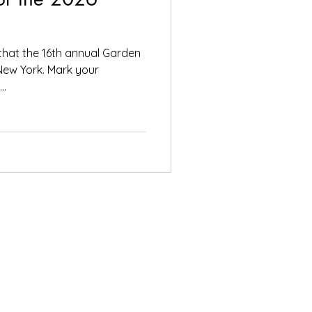
that the 16th annual Garden
, New York. Mark your
..