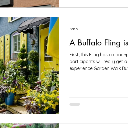
Buffagrow Learning Garden 
restored 1940 carousel that runs on solar power, a beer
garden, an ice cre
Feb 9
A Buffalo Fling i
First, this Fling has a conce
participants will really get a
experience Garden Walk Buff
afternoon.