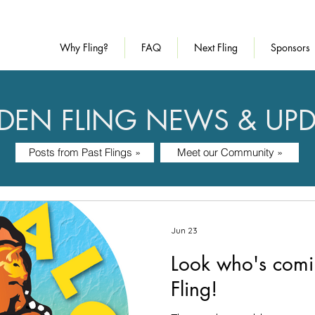
Why Fling?
FAQ
Next Fling
Sponsors
DEN FLING NEWS & UPD
Posts from Past Flings »
Meet our Community »
Jun 23
Look who's comin
Fling!