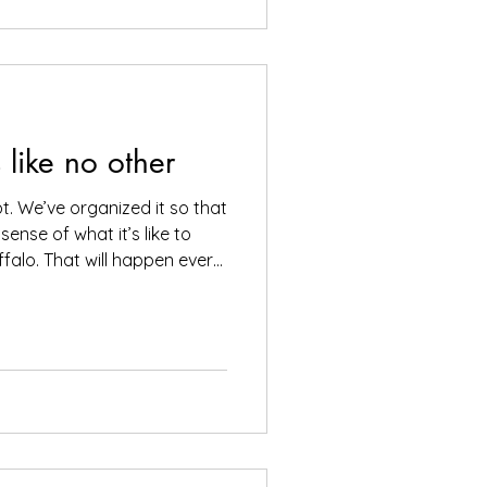
. Mere feet away is a
s like no other
pt. We’ve organized it so that
 sense of what it’s like to
alo. That will happen every