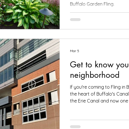
Buffalo Garden Fling.
Mar 5
Get to know you
neighborhood
If you're coming to Fling in B
the heart of Buffalo's Cana
the Erie Canal and now one 
popular areas for visitors. The Fling hotel, the Buffalo
Marriott LECOM HARBORCEN
street from the Buffalo Ma
HARBORCENTER , the Fling hot