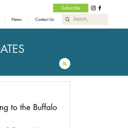
Subscribe
News
Contact Us
ATES
g to the Buffalo