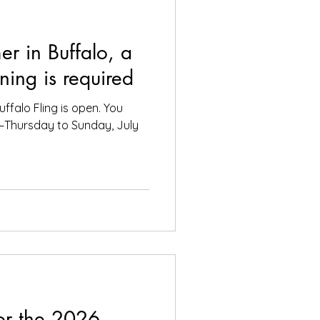
er in Buffalo, a
ning is required
uffalo Fling is open. You
e—Thursday to Sunday, July
or the 2026