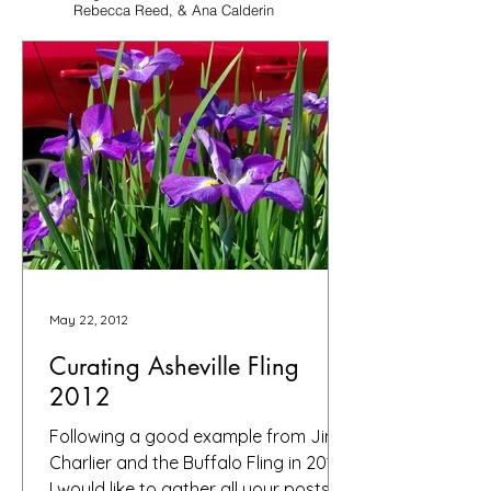
Rebecca Reed, & Ana Calderin
May 22, 2012
Curating Asheville Fling
2012
Following a good example from Jim
Charlier and the Buffalo Fling in 2010,
I would like to gather all your posts