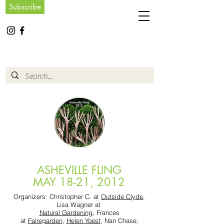
Subscribe
ASHEVILLE FLING
MAY 18-21, 2012
Organizers: Christopher C. at
Outside Clyde
,
Lisa Wagner at
Natural Gardening
, Frances
at
Fairegarden
,
Helen Yoest
, Nan Chase,