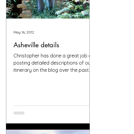
May 16, 2012
Asheville details
Christopher has done a great job of
posting detailed descriptions of our
itinerary on the blog over the past
weeks (and months). Please...