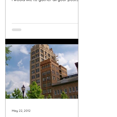
about Asheville Fling...
May 22, 2012