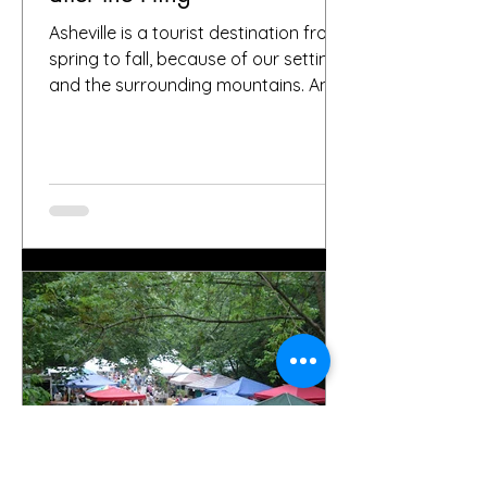
Asheville is a tourist destination from
spring to fall, because of our setting
and the surrounding mountains. And
it’s been that way for...