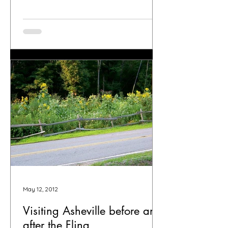
May 12, 2012
Visiting Asheville before and
after the Fling