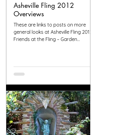
Asheville Fling 2012
Overviews
These are links to posts on more
general looks at Asheville Fling 2012
Friends at the Fling – Garden
Bloggers in Asheville 2012 Postcards...