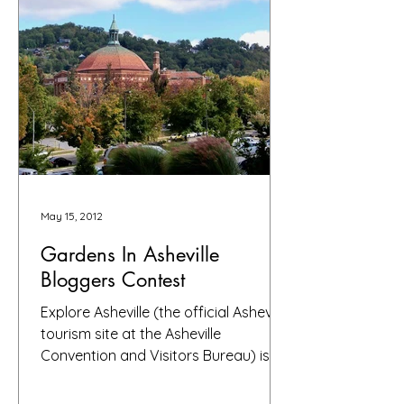
May 15, 2012
Gardens In Asheville
Bloggers Contest
Explore Asheville (the official Asheville
tourism site at the Asheville
Convention and Visitors Bureau) is
sponsoring a garden bloggers...