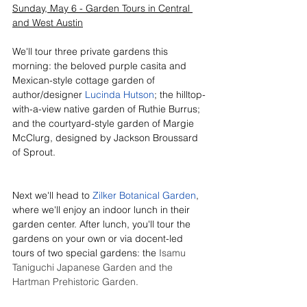
Sunday, May 6 - Garden Tours in Central 
and West Austin
We'll tour three private gardens this 
morning: the beloved purple casita and 
Mexican-style cottage garden of 
author/designer 
Lucinda Hutson
; the hilltop-
with-a-view native garden of Ruthie Burrus; 
and the courtyard-style garden of Margie 
McClurg, designed by Jackson Broussard 
of Sprout.
Next we'll head to 
Zilker Botanical Garden
, 
where we'll enjoy an indoor lunch in their 
garden center. After lunch, you'll tour the 
gardens on your own or via docent-led 
tours of two special gardens: the 
Isamu 
Taniguchi
 Japanese Garden
 and the 
Hartman Prehistoric Garden
. 