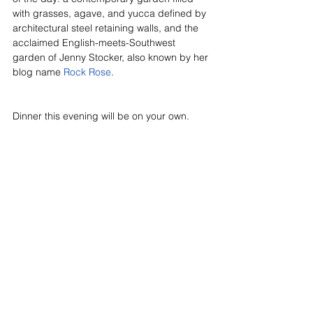
with grasses, agave, and yucca defined by 
architectural steel retaining walls, and the 
acclaimed English-meets-Southwest 
garden of Jenny Stocker, also known by her 
blog name 
Rock Rose
. 
Dinner this evening will be on your own.