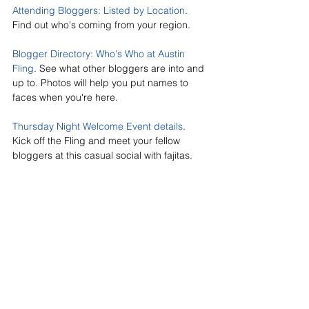
Attending Bloggers: Listed by Location
. 
Find out who's coming from your region.
Blogger Directory: Who's Who at Austin 
Fling
. See what other bloggers are into and 
up to. Photos will help you put names to 
faces when you're here.
Thursday Night Welcome Event details
. 
Kick off the Fling and meet your fellow 
bloggers at this casual social with fajitas.