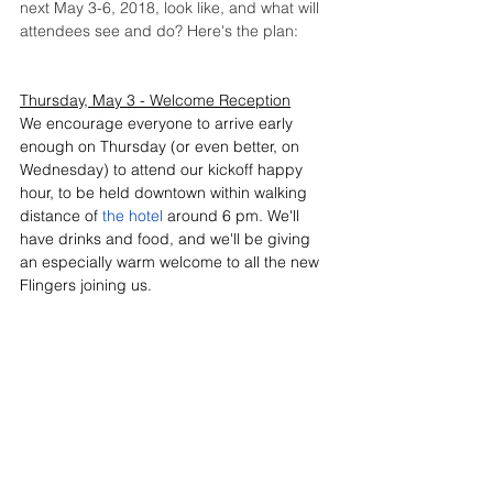
next May 3-6, 2018, look like, and what will 
attendees see and do? Here's the plan:
Thursday, May 3 - Welcome Reception
We encourage everyone to arrive early 
enough on Thursday (or even better, on 
Wednesday) to attend our kickoff happy 
hour, to be held downtown within walking 
distance of 
the hotel
 around 6 pm. We'll 
have drinks and food, and we'll be giving 
an especially warm welcome to all the new 
Flingers joining us.