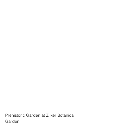
Prehistoric Garden at Zilker Botanical 
Garden