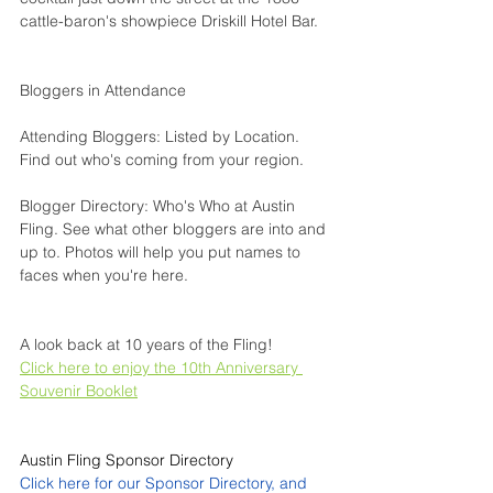
cattle-baron's showpiece 
Driskill Hotel Bar
.
Bloggers in Attendance
Attending Bloggers: Listed by Location
. 
Find out who's coming from your region.
Blogger Directory: Who's Who at Austin 
Fling
. See what other bloggers are into and 
up to. Photos will help you put names to 
faces when you're here.
A look back at 10 years of the Fling!
Click here to enjoy the 10th Anniversary 
Souvenir Booklet
Austin Fling Sponsor Directory
Click here for our Sponsor Directory, and 