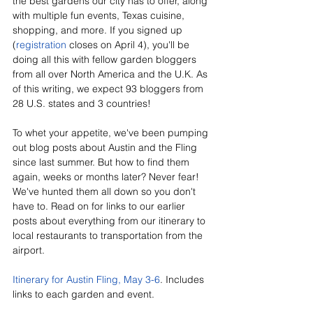
the best gardens our city has to offer, along 
with multiple fun events, Texas cuisine, 
shopping, and more. If you signed up 
(
registration
 closes on April 4), you'll be 
doing all this with fellow garden bloggers 
from all over North America and the U.K. As 
of this writing, we expect 93 bloggers from 
28 U.S. states and 3 countries!
To whet your appetite, we've been pumping 
out blog posts about Austin and the Fling 
since last summer. But how to find them 
again, weeks or months later? Never fear! 
We've hunted them all down so you don't 
have to. Read on for links to our earlier 
posts about everything from our itinerary to 
local restaurants to transportation from the 
airport.
Itinerary for Austin Fling, May 3-6
. Includes 
links to each garden and event.