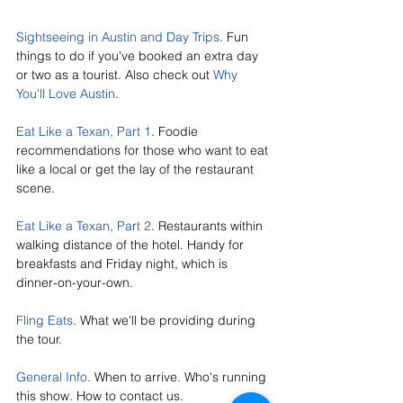
Sightseeing in Austin and Day Trips
. Fun 
things to do if you've booked an extra day 
or two as a tourist. Also check out 
Why 
You'll Love Austin
.
Eat Like a Texan, Part 1
. Foodie 
recommendations for those who want to eat 
like a local or get the lay of the restaurant 
scene.
Eat Like a Texan, Part 2
. Restaurants within 
walking distance of the hotel. Handy for 
breakfasts and Friday night, which is 
dinner-on-your-own.
Fling Eats
. What we'll be providing during 
the tour.
General Info
. When to arrive. Who's running 
this show. How to contact us.