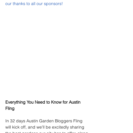
our thanks to all our sponsors!
Everything You Need to Know for Austin 
Fling
In 32 days Austin Garden Bloggers Fling 
will kick off, and we'll be excitedly sharing 