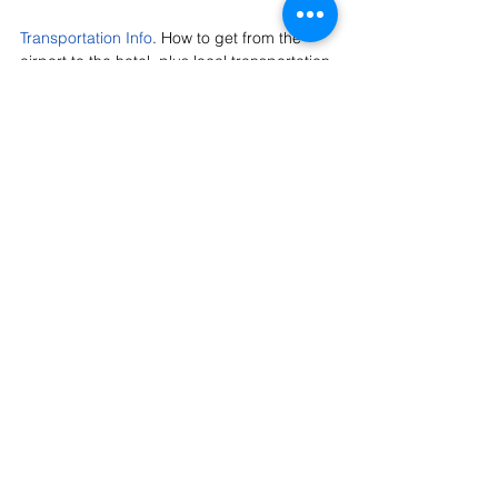
Transportation Info
. How to get from the 
airport to the hotel, plus local transportation 
options.
Official Fling Hotel: Courtyard Marriott 
Downtown
. This is where most of us will be 
staying and also where we'll board our tour 
buses every day.
Austin Fling Sponsors
. These generous 
sponsors help us keep the registration cost 
low for 3-1/2 days of touring, food, 
socializing, and entertainment. Please 
thank them with your patronage, and tag 
them in your social media.
Austin Nurseries
. Want to get your plant-
shopping fix while you're here? Visit these 
local nurseries for plants, gifts, or just to 
see what we're growing down here.