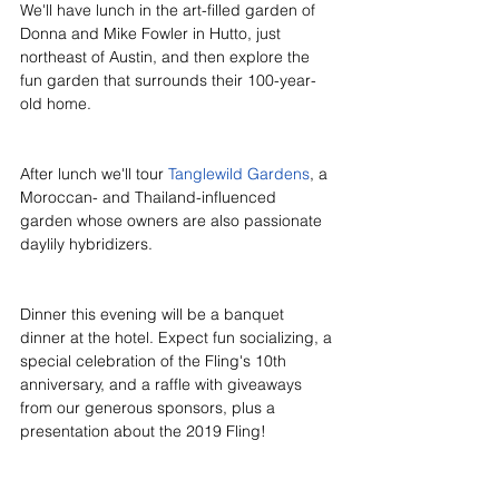
We'll have lunch in the art-filled garden of 
Donna and 
Mike Fowler in Hutto, just 
northeast of Austin, and then explore the 
fun garden that surrounds their 100-year-
old home. 
After lunch we'll tour 
Tanglewild Gardens
, a 
Moroccan- and Thailand-influenced 
garden whose owners are also passionate 
daylily hybridizers. 
Dinner this evening will be a banquet 
dinner at the hotel. Expect fun socializing, a 
special celebration of the Fling's 10th 
anniversary, and a raffle with giveaways 
from our generous sponsors, plus a 
presentation about the 2019 Fling!