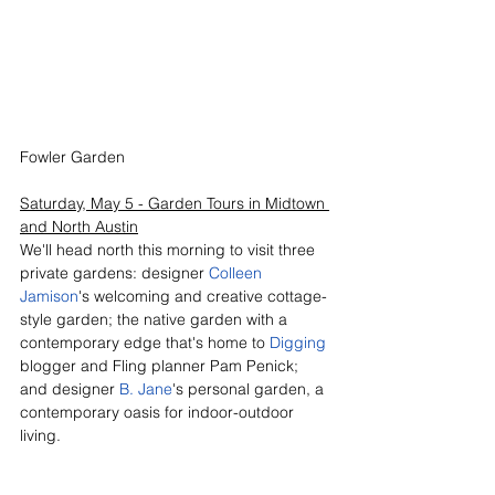
Fowler Garden
Saturday, May 5 - Garden Tours in Midtown 
and North Austin
We'll head north this morning to visit three 
private gardens: designer 
Colleen 
Jamison
's welcoming and creative cottage-
style garden; the native garden with a 
contemporary edge that's home to 
Digging 
blogger and Fling planner Pam Penick; 
and designer 
B. Jane
's personal garden, a 
contemporary oasis for indoor-outdoor 
living.