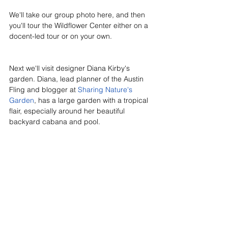
We'll take our group photo here, and then 
you'll tour the Wildflower Center either on a 
docent-led tour or on your own. 
Next we'll visit designer Diana Kirby's 
garden. Diana, lead planner of the Austin 
Fling and blogger at 
Sharing Nature's 
Garden
, has a large garden with a tropical 
flair, especially around her beautiful 
backyard cabana and pool.