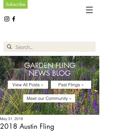
Subscribe
GARDEN FLING
NEWS BLOG
View All Posts »
Past Flings »
Meet our Community »
May 31, 2018
2018 Austin Fling