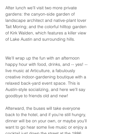
After lunch we'll visit two more private 
gardens: the canyon-side garden of 
landscape architect and native-plant lover 
Tait Moring
; and the colorful hilltop garden 
of Kirk Walden, which features a killer view 
of Lake Austin and surrounding hills. 
We'll wrap up the fun with an afternoon 
happy hour with food, drinks, and -- yes! -- 
live music at 
Articulture
, a fabulously 
creative indoor-gardening boutique with a 
relaxed back-yard event space. This is 
Austin-style socializing, and here we'll say 
goodbye to friends old and new!
Afterward, the buses will take everyone 
back to 
the hotel
, and if you're still hungry, 
dinner will be on your own, or maybe you'll 
want to go hear some live music or enjoy a 
cocktail just down the street at the 1886 