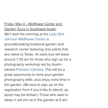
Friday, May 4 - Wildflower Center and 
Garden Tours in Southwest Austin
We'll start the morning at the 
Lady Bird 
Johnson Wildflower Center
, a 
groundbreaking botanical garden and 
research center featuring only plants that 
are native to Texas. An early bus will leave 
around 7:30 am for those who sign up for a 
photography workshop led by Austin-
owned 
Precision Camera
. This will be a 
great opportunity to hone your garden 
photography skills, plus enjoy extra time in 
the garden. (Be sure to sign up on the 
registration form if you'd like to attend, as 
spots may be limited.) Those who want to 
sleep in will join us in the garden at 9 am. 