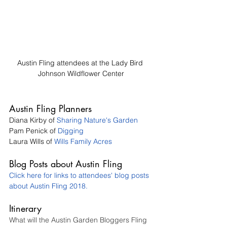
Austin Fling attendees at the Lady Bird 
Johnson Wildflower Center
Austin Fling Planners
Diana Kirby of 
Sharing Nature's Garden
Pam Penick of 
Digging
Laura Wills of 
Wills Family Acres
Blog Posts about Austin Fling 
Click here for links to attendees' blog posts 
about Austin Fling 2018.
Itinerary
What will the Austin Garden Bloggers Fling 