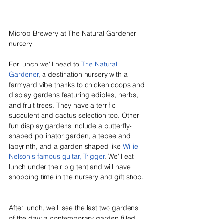
Microb Brewery at The Natural Gardener 
nursery
For lunch we'll head to 
The Natural 
Gardener
, a destination nursery with a 
farmyard vibe thanks to chicken coops and 
display gardens featuring edibles, herbs, 
and fruit trees. They have a terrific 
succulent and cactus selection too. Other 
fun display gardens include a butterfly-
shaped pollinator garden, a tepee and 
labyrinth, and a garden shaped like 
Willie 
Nelson's famous guitar, Trigger
. We'll eat 
lunch under their big tent and will have 
shopping time in the nursery and gift shop. 
After lunch, we'll see the last two gardens 
of the day: a contemporary garden filled 